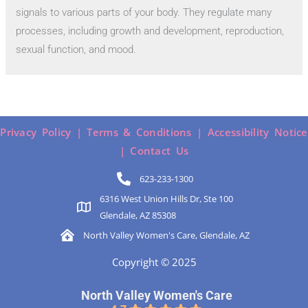
signals to various parts of your body. They regulate many
processes, including growth and development, reproduction,
sexual function, and mood.
Privacy Policy |
Terms & Conditions |
Accessibility Notice
|
Contact Us
623-233-1300
6316 West Union Hills Dr, Ste 100
Glendale, AZ 85308
North Valley Women's Care, Glendale, AZ
Copyright © 2025
North Valley Women's Care