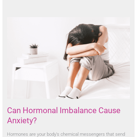
Can Hormonal Imbalance Cause
Anxiety?
Hormones are your body’s chemical messengers that send