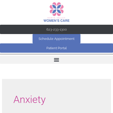
Skip
to
content
623-233-1300
Schedule Appointment
Patient Portal
Anxiety