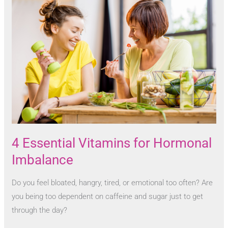
4 Essential Vitamins for Hormonal
Imbalance
Do you feel bloated, hangry, tired, or emotional too often? Are
you being too dependent on caffeine and sugar just to get
through the day?