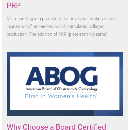
PRP
Microneedling is a procedure that involves creating micro-
injuries with fine needles, which stimulates collagen
production. The addition of PRP (platelet-rich plasma)
Why Choose a Board Certified