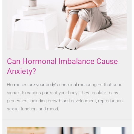
Can Hormonal Imbalance Cause
Anxiety?
Hormones are your body’s chemical messengers that send
signals to various parts of your body. They regulate many
processes, including growth and development, reproduction,
sexual function, and mood.