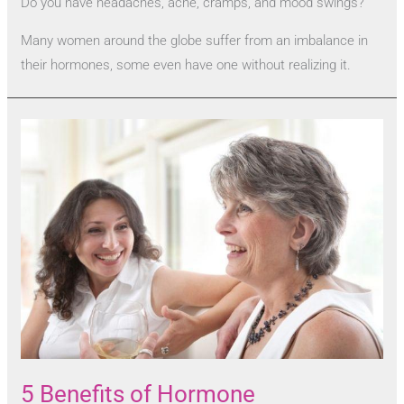
Do you have headaches, acne, cramps, and mood swings?
Many women around the globe suffer from an imbalance in
their hormones, some even have one without realizing it.
5 Benefits of Hormone