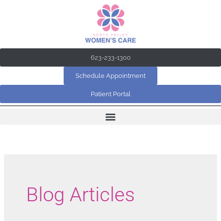
Skip
to
content
623-233-1300
Schedule Appointment
Patient Portal
Blog Articles