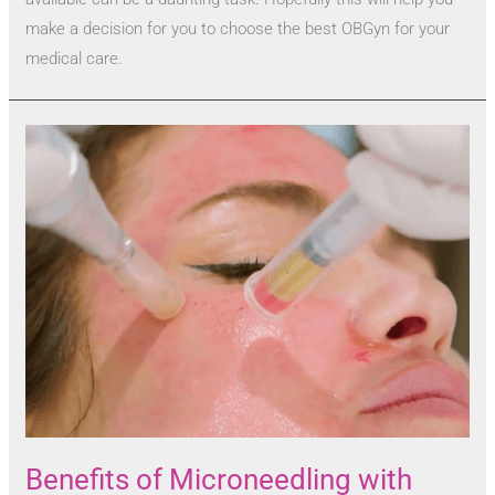
make a decision for you to choose the best OBGyn for your
medical care.
Benefits of Microneedling with