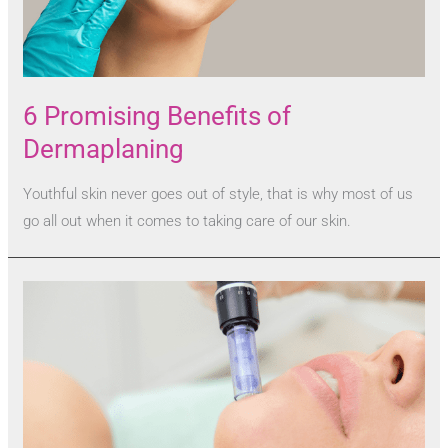
6 Promising Benefits of
Dermaplaning
Youthful skin never goes out of style, that is why most of us
go all out when it comes to taking care of our skin.