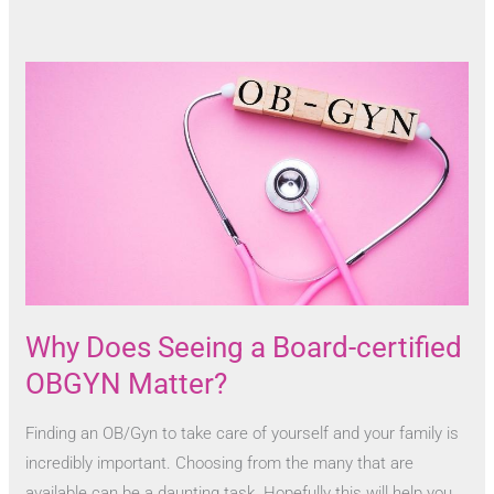
Why Does Seeing a Board-certified
OBGYN Matter?
Finding an OB/Gyn to take care of yourself and your family is
incredibly important. Choosing from the many that are
available can be a daunting task. Hopefully this will help you