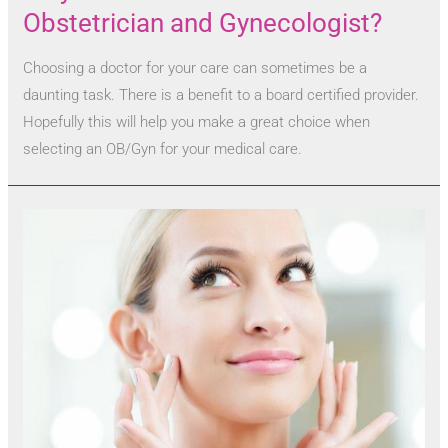
Obstetrician and Gynecologist?
Choosing a doctor for your care can sometimes be a
daunting task. There is a benefit to a board certified provider.
Hopefully this will help you make a great choice when
selecting an OB/Gyn for your medical care.