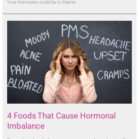
Your hormones could be to blame.
4 Foods That Cause Hormonal
Imbalance