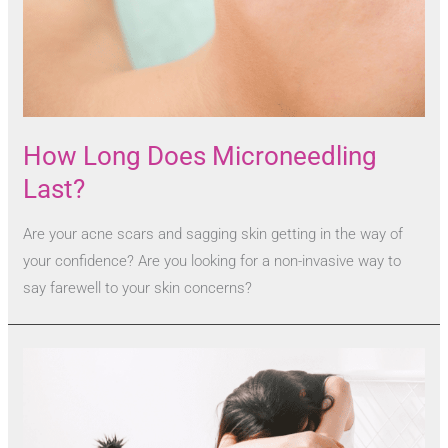
How Long Does Microneedling
Last?
Are your acne scars and sagging skin getting in the way of
your confidence? Are you looking for a non-invasive way to
say farewell to your skin concerns?