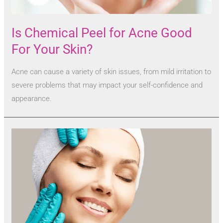
Is Chemical Peel for Acne Good
For Your Skin?
Acne can cause a variety of skin issues, from mild irritation to
severe problems that may impact your self-confidence and
appearance.