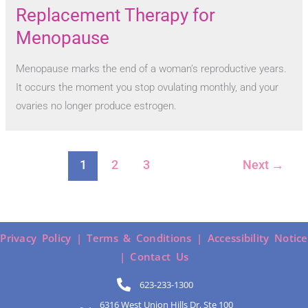
Replacement Therapy for
Menopause
Menopause marks the end of a woman’s reproductive years.
It occurs the moment you stop ovulating monthly, and your
ovaries no longer produce estrogen.
1
2
3
Next
→
Privacy Policy |
Terms & Conditions |
Accessibility Notice
|
Contact Us
623-233-1300
6316 West Union Hills Dr, Ste 100