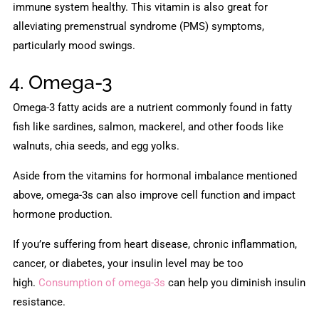
immune system healthy. This vitamin is also great for
alleviating premenstrual syndrome (PMS) symptoms,
particularly mood swings.
4. Omega-3
Omega-3 fatty acids are a nutrient commonly found in fatty
fish like sardines, salmon, mackerel, and other foods like
walnuts, chia seeds, and egg yolks.
Aside from the vitamins for hormonal imbalance mentioned
above, omega-3s can also improve cell function and impact
hormone production.
If you’re suffering from heart disease, chronic inflammation,
cancer, or diabetes, your insulin level may be too
high.
Consumption of omega-3s
can help you diminish insulin
resistance.