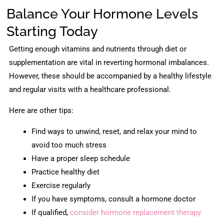
Balance Your Hormone Levels
Starting Today
Getting enough vitamins and nutrients through diet or
supplementation are vital in reverting hormonal imbalances.
However, these should be accompanied by a healthy lifestyle
and regular visits with a healthcare professional.
Here are other tips:
Find ways to unwind, reset, and relax your mind to
avoid too much stress
Have a proper sleep schedule
Practice healthy diet
Exercise regularly
If you have symptoms, consult a hormone doctor
If qualified,
consider hormone replacement therapy