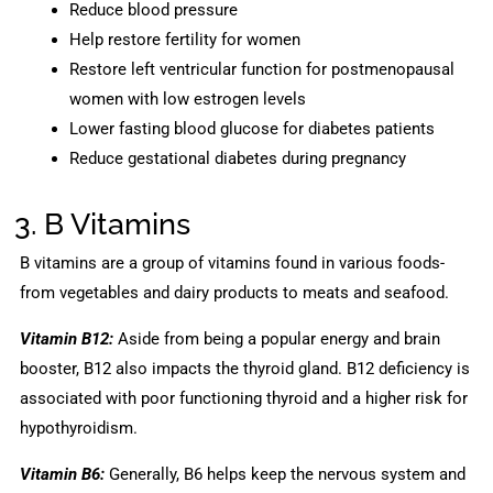
Reduce blood pressure
Help restore fertility for women
Restore left ventricular function for postmenopausal
women with low estrogen levels
Lower fasting blood glucose for diabetes patients
Reduce gestational diabetes during pregnancy
3. B Vitamins
B vitamins are a group of vitamins found in various foods-
from vegetables and dairy products to meats and seafood.
Vitamin B12:
Aside from being a popular energy and brain
booster, B12 also impacts the thyroid gland. B12 deficiency is
associated with poor functioning thyroid and a higher risk for
hypothyroidism.
Vitamin B6:
Generally, B6 helps keep the nervous system and