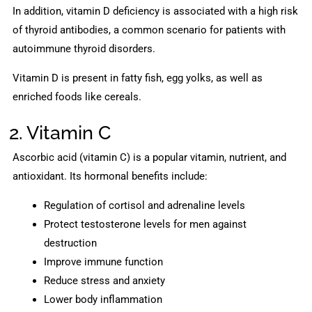
In addition, vitamin D deficiency is associated with a high risk
of thyroid antibodies, a common scenario for patients with
autoimmune thyroid disorders.
Vitamin D is present in fatty fish, egg yolks, as well as
enriched foods like cereals.
2. Vitamin C
Ascorbic acid (vitamin C) is a popular vitamin, nutrient, and
antioxidant. Its hormonal benefits include:
Regulation of cortisol and adrenaline levels
Protect testosterone levels for men against
destruction
Improve immune function
Reduce stress and anxiety
Lower body inflammation