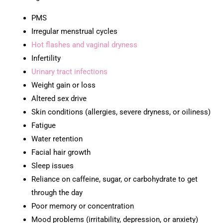
PMS
Irregular menstrual cycles
Hot flashes and vaginal dryness
Infertility
Urinary tract infections
Weight gain or loss
Altered sex drive
Skin conditions (allergies, severe dryness, or oiliness)
Fatigue
Water retention
Facial hair growth
Sleep issues
Reliance on caffeine, sugar, or carbohydrate to get
through the day
Poor memory or concentration
Mood problems (irritability, depression, or anxiety)