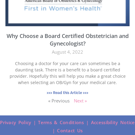
Why Choose a Board Certified Obstetrician and
Gynecologist?
August 4, 2022
Choosing a doctor for your care can sometimes be a
daunting task. There is a benefit to a board certified
provider. Hopefully this will help you make a great choice
when selecting an OB/Gyn for your medical care.
>>> Read this Article >>>
« Previous
Next »
Privacy Policy |
Terms & Conditions |
Accessibility Notice
|
Contact Us