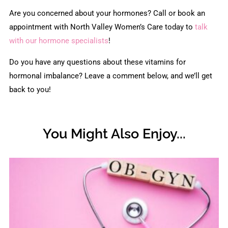
Are you concerned about your hormones? Call or book an
appointment with North Valley Women’s Care today to
talk
with our hormone specialists
!
Do you have any questions about these vitamins for
hormonal imbalance? Leave a comment below, and we’ll get
back to you!
You Might Also Enjoy...