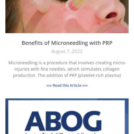
Benefits of Microneedling with PRP
August 7, 2022
Microneedling is a procedure that involves creating micro-
injuries with fine needles, which stimulates collagen
production. The addition of PRP (platelet-rich plasma)
>>> Read this Article >>>