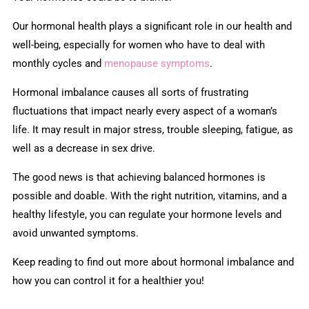
Our hormonal health plays a significant role in our health and
well-being, especially for women who have to deal with
monthly cycles and
menopause symptoms
.
Hormonal imbalance causes all sorts of frustrating
fluctuations that impact nearly every aspect of a woman’s
life. It may result in major stress, trouble sleeping, fatigue, as
well as a decrease in sex drive.
The good news is that achieving balanced hormones is
possible and doable. With the right nutrition, vitamins, and a
healthy lifestyle, you can regulate your hormone levels and
avoid unwanted symptoms.
Keep reading to find out more about hormonal imbalance and
how you can control it for a healthier you!