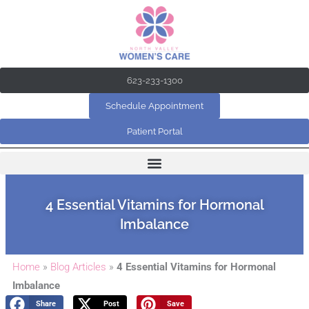
Skip
to
content
623-233-1300
Schedule Appointment
Patient Portal
4 Essential Vitamins for Hormonal
Imbalance
Home
»
Blog Articles
»
4 Essential Vitamins for Hormonal
Imbalance
Share
Post
Save