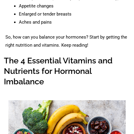
Appetite changes
Enlarged or tender breasts
Aches and pains
So, how can you balance your hormones? Start by getting the
right nutrition and vitamins. Keep reading!
The 4 Essential Vitamins and
Nutrients for Hormonal
Imbalance