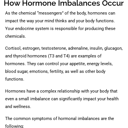
How Hormone Imbalances Occur
As the chemical “messengers” of the body, hormones can
impact the way your mind thinks and your body functions.
Your endocrine system is responsible for producing these
chemicals.
Cortisol, estrogen, testosterone, adrenaline, insulin, glucagon,
and thyroid hormones (T3 and T4) are examples of
hormones. They can control your appetite, energy levels,
blood sugar, emotions, fertility, as well as other body
functions.
Hormones have a complex relationship with your body that
even a small imbalance can significantly impact your health
and wellness.
The common symptoms of hormonal imbalances are the
following: