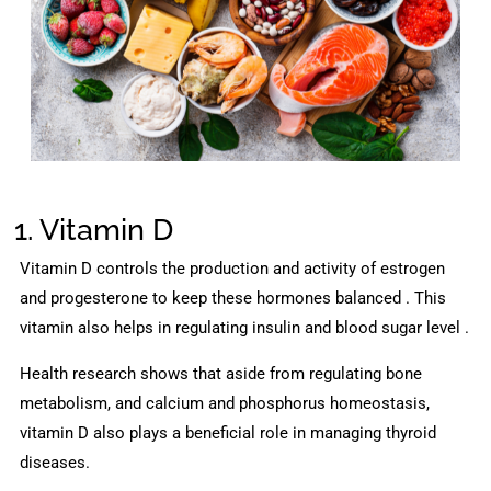
1. Vitamin D
Vitamin D controls the production and activity of estrogen
and progesterone to keep these hormones balanced . This
vitamin also helps in regulating insulin and blood sugar level .
Health research shows that aside from regulating bone
metabolism, and calcium and phosphorus homeostasis,
vitamin D also plays a beneficial role in managing thyroid
diseases.