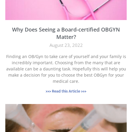
Why Does Seeing a Board-certified OBGYN
Matter?
August 23, 2022
Finding an OB/Gyn to take care of yourself and your family is
incredibly important. Choosing from the many that are
available can be a daunting task. Hopefully this will help you
make a decision for you to choose the best OBGyn for your
medical care.
>>> Read this Article >>>