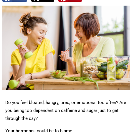
Do you feel bloated, hangry, tired, or emotional too often? Are
you being too dependent on caffeine and sugar just to get
through the day?
Your hormones could be to blame.