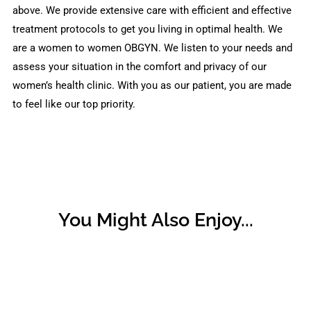
above. We provide extensive care with efficient and effective
treatment protocols to get you living in optimal health. We
are a women to women OBGYN. We listen to your needs and
assess your situation in the comfort and privacy of our
women’s health clinic. With you as our patient, you are made
to feel like our top priority.
You Might Also Enjoy...