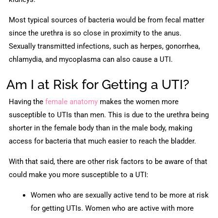
Most typical sources of bacteria would be from fecal matter
since the urethra is so close in proximity to the anus.
Sexually transmitted infections, such as herpes, gonorrhea,
chlamydia, and mycoplasma can also cause a UTI.
Am I at Risk for Getting a UTI?
Having the
female anatomy
makes the women more
susceptible to UTIs than men. This is due to the urethra being
shorter in the female body than in the male body, making
access for bacteria that much easier to reach the bladder.
With that said, there are other risk factors to be aware of that
could make you more susceptible to a UTI:
Women who are sexually active tend to be more at risk
for getting UTIs. Women who are active with more