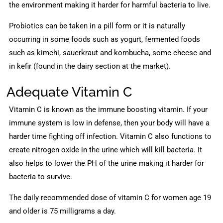
the environment making it harder for harmful bacteria to live.
Probiotics can be taken in a pill form or it is naturally
occurring in some foods such as yogurt, fermented foods
such as kimchi, sauerkraut and kombucha, some cheese and
in kefir (found in the dairy section at the market).
Adequate Vitamin C
Vitamin C is known as the immune boosting vitamin. If your
immune system is low in defense, then your body will have a
harder time fighting off infection. Vitamin C also functions to
create nitrogen oxide in the urine which will kill bacteria. It
also helps to lower the PH of the urine making it harder for
bacteria to survive.
The daily recommended dose of vitamin C for women age 19
and older is 75 milligrams a day.