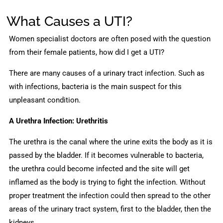
What Causes a UTI?
Women specialist doctors are often posed with the question
from their female patients, how did I get a UTI?
There are many causes of a urinary tract infection. Such as
with infections, bacteria is the main suspect for this
unpleasant condition.
A Urethra Infection: Urethritis
The urethra is the canal where the urine exits the body as it is
passed by the bladder. If it becomes vulnerable to bacteria,
the urethra could become infected and the site will get
inflamed as the body is trying to fight the infection. Without
proper treatment the infection could then spread to the other
areas of the urinary tract system, first to the bladder, then the
kidneys.