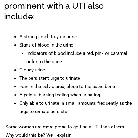
prominent with a UTI also
include:
A strong smell to your urine
Signs of blood in the urine
Indicators of blood include a red, pink or caramel
color to the urine
Cloudy urine
The persistent urge to urinate
Pain in the pelvic area, close to the pubic bone
A painful burning feeling when urinating
Only able to urinate in small amounts frequently as the
urge to urinate persists
Some women are more prone to getting a UTI than others.
Why would this be? We’ll explain.