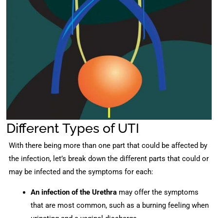
Different Types of UTI
With there being more than one part that could be affected by
the infection, let’s break down the different parts that could or
may be infected and the symptoms for each:
An infection of the Urethra
may offer the symptoms
that are most common, such as a burning feeling when