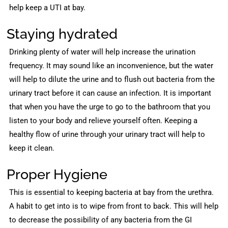
help keep a UTI at bay.
Staying hydrated
Drinking plenty of water will help increase the urination
frequency. It may sound like an inconvenience, but the water
will help to dilute the urine and to flush out bacteria from the
urinary tract before it can cause an infection. It is important
that when you have the urge to go to the bathroom that you
listen to your body and relieve yourself often. Keeping a
healthy flow of urine through your urinary tract will help to
keep it clean.
Proper Hygiene
This is essential to keeping bacteria at bay from the urethra.
A habit to get into is to wipe from front to back. This will help
to decrease the possibility of any bacteria from the GI