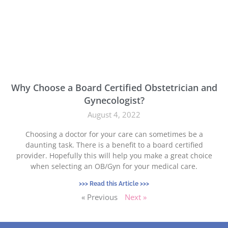
Why Choose a Board Certified Obstetrician and
Gynecologist?
August 4, 2022
Choosing a doctor for your care can sometimes be a
daunting task. There is a benefit to a board certified
provider. Hopefully this will help you make a great choice
when selecting an OB/Gyn for your medical care.
>>> Read this Article >>>
« Previous
Next »