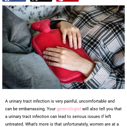
A urinary tract infection is very painful, uncomfortable and
can be embarrassing. Your
gynecologist
will also tell you that
a urinary tract infection can lead to serious issues if left
untreated. What’s more is that unfortunately, women are at a