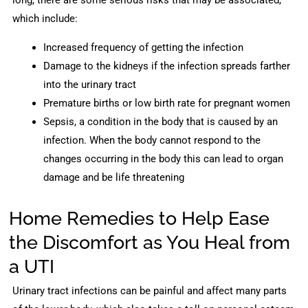
long, there are some serious risks that may be associated,
which include:
Increased frequency of getting the infection
Damage to the kidneys if the infection spreads farther
into the urinary tract
Premature births or low birth rate for pregnant women
Sepsis, a condition in the body that is caused by an
infection. When the body cannot respond to the
changes occurring in the body this can lead to organ
damage and be life threatening
Home Remedies to Help Ease
the Discomfort as You Heal from
a UTI
Urinary tract infections can be painful and affect many parts