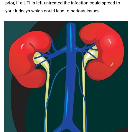
prior, if a UTI is left untreated the infection could spread to
your kidneys which could lead to serious issues.