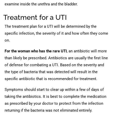
examine inside the urethra and the bladder.
Treatment for a UTI
The treatment plan for a UTI will be determined by the
specific infection, the severity of it and how often they come
on.
For the woman who has the rare UTI
, an antibiotic will more
than likely be prescribed. Antibiotics are usually the first line
of defense for combating a UTI. Based on the severity and
the type of bacteria that was detected will result in the
specific antibiotic that is recommended for treatment.
Symptoms should start to clear up within a few of days of
taking the antibiotics. It is best to complete the medication
as prescribed by your doctor to protect from the infection
returning if the bacteria was not eliminated entirely.