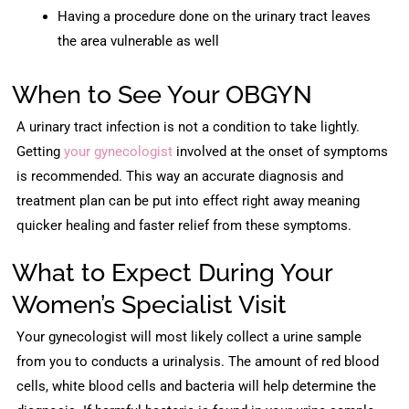
Having a procedure done on the urinary tract leaves
the area vulnerable as well
When to See Your OBGYN
A urinary tract infection is not a condition to take lightly.
Getting
your gynecologist
involved at the onset of symptoms
is recommended. This way an accurate diagnosis and
treatment plan can be put into effect right away meaning
quicker healing and faster relief from these symptoms.
What to Expect During Your
Women’s Specialist Visit
Your gynecologist will most likely collect a urine sample
from you to conducts a urinalysis. The amount of red blood
cells, white blood cells and bacteria will help determine the