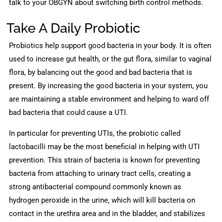
talk to your OBGYN about switching birth control methods.
Take A Daily Probiotic
Probiotics help support good bacteria in your body. It is often
used to increase gut health, or the gut flora, similar to vaginal
flora, by balancing out the good and bad bacteria that is
present. By increasing the good bacteria in your system, you
are maintaining a stable environment and helping to ward off
bad bacteria that could cause a UTI.
In particular for preventing UTIs, the probiotic called
lactobacilli may be the most beneficial in helping with UTI
prevention. This strain of bacteria is known for preventing
bacteria from attaching to urinary tract cells, creating a
strong antibacterial compound commonly known as
hydrogen peroxide in the urine, which will kill bacteria on
contact in the urethra area and in the bladder, and stabilizes