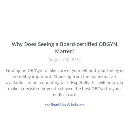
Why Does Seeing a Board-certified OBGYN
Matter?
August 23, 2022
Finding an OB/Gyn to take care of yourself and your family is
incredibly important. Choosing from the many that are
available can be a daunting task. Hopefully this will help you
make a decision for you to choose the best OBGyn for your
medical care.
>>> Read this Article >>>