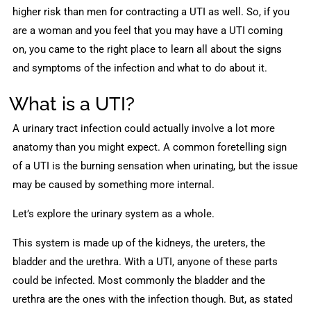
higher risk than men for contracting a UTI as well. So, if you
are a woman and you feel that you may have a UTI coming
on, you came to the right place to learn all about the signs
and symptoms of the infection and what to do about it.
What is a UTI?
A urinary tract infection could actually involve a lot more
anatomy than you might expect. A common foretelling sign
of a UTI is the burning sensation when urinating, but the issue
may be caused by something more internal.
Let’s explore the urinary system as a whole.
This system is made up of the kidneys, the ureters, the
bladder and the urethra. With a UTI, anyone of these parts
could be infected. Most commonly the bladder and the
urethra are the ones with the infection though. But, as stated