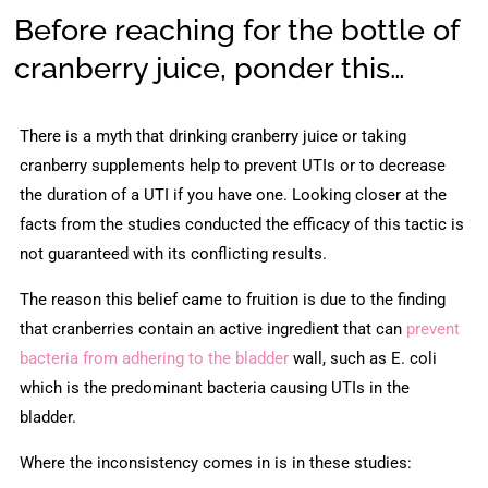
Before reaching for the bottle of
cranberry juice, ponder this…
There is a myth that drinking cranberry juice or taking
cranberry supplements help to prevent UTIs or to decrease
the duration of a UTI if you have one. Looking closer at the
facts from the studies conducted the efficacy of this tactic is
not guaranteed with its conflicting results.
The reason this belief came to fruition is due to the finding
that cranberries contain an active ingredient that can
prevent
bacteria from adhering to the bladder
wall, such as E. coli
which is the predominant bacteria causing UTIs in the
bladder.
Where the inconsistency comes in is in these studies: