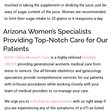
involved in taking the supplement or drinking the juice, just be
wary of sugar content of the juice. Women are recommended
to limit their sugar intake to 25 grams or 6 teaspoons a day.
Arizona Women’s Specialists
Providing Top-Notch Care for Our
Patients
North Valley Women’s Care
is a highly-referred
Glendale
OBGYN
providing generational women’s medical care from
teens to seniors. Our all-female obstetrics and gynecology
specialists provide comprehensive services for our patients
with in-house procedures while working closely with your
team of medical providers to co-manage your care.
We urge you to
schedule an appointment
with us right away if
you are experiencing any of the symptoms of a UTI as listed