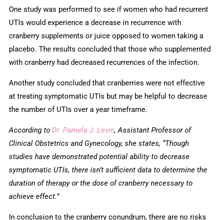
One study was performed to see if women who had recurrent
UTIs would experience a decrease in recurrence with
cranberry supplements or juice opposed to women taking a
placebo. The results concluded that those who supplemented
with cranberry had decreased recurrences of the infection.
Another study concluded that cranberries were not effective
at treating symptomatic UTIs but may be helpful to decrease
the number of UTIs over a year timeframe.
According to
Dr. Pamela J. Levin
, Assistant Professor of
Clinical Obstetrics and Gynecology, she states, “Though
studies have demonstrated potential ability to decrease
symptomatic UTIs, there isn’t sufficient data to determine the
duration of therapy or the dose of cranberry necessary to
achieve effect.”
In conclusion to the cranberry conundrum, there are no risks