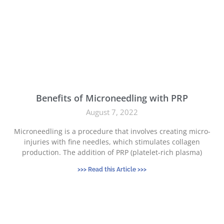
Benefits of Microneedling with PRP
August 7, 2022
Microneedling is a procedure that involves creating micro-
injuries with fine needles, which stimulates collagen
production. The addition of PRP (platelet-rich plasma)
>>> Read this Article >>>