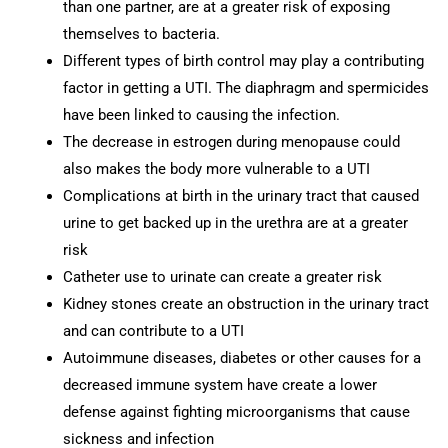
than one partner, are at a greater risk of exposing
themselves to bacteria.
Different types of birth control may play a contributing
factor in getting a UTI. The diaphragm and spermicides
have been linked to causing the infection.
The decrease in estrogen during menopause could
also makes the body more vulnerable to a UTI
Complications at birth in the urinary tract that caused
urine to get backed up in the urethra are at a greater
risk
Catheter use to urinate can create a greater risk
Kidney stones create an obstruction in the urinary tract
and can contribute to a UTI
Autoimmune diseases, diabetes or other causes for a
decreased immune system have create a lower
defense against fighting microorganisms that cause
sickness and infection