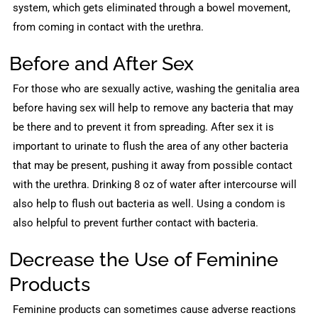
system, which gets eliminated through a bowel movement,
from coming in contact with the urethra.
Before and After Sex
For those who are sexually active, washing the genitalia area
before having sex will help to remove any bacteria that may
be there and to prevent it from spreading. After sex it is
important to urinate to flush the area of any other bacteria
that may be present, pushing it away from possible contact
with the urethra. Drinking 8 oz of water after intercourse will
also help to flush out bacteria as well. Using a condom is
also helpful to prevent further contact with bacteria.
Decrease the Use of Feminine
Products
Feminine products can sometimes cause adverse reactions