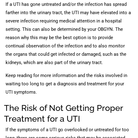
If a UTI has gone untreated and/or the infection has spread
farther into the urinary tract, the UTI may have elevated into a
severe infection requiring medical attention in a hospital
setting. This can also be determined by your OBGYN. The
reason why this may be the best option is to provide
continual observation of the infection and to also monitor
the organs that could get infected or damaged, such as the
kidneys, which are also part of the urinary tract.
Keep reading for more information and the risks involved in
waiting too long to get a diagnosis and treatment for your
UTI symptoms.
The Risk of Not Getting Proper
Treatment for a UTI
If the symptoms of a UTI go overlooked or untreated for too