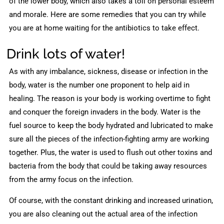
of the lower body, which also takes a toll on personal esteem
and morale. Here are some remedies that you can try while
you are at home waiting for the antibiotics to take effect.
Drink lots of water!
As with any imbalance, sickness, disease or infection in the
body, water is the number one proponent to help aid in
healing. The reason is your body is working overtime to fight
and conquer the foreign invaders in the body. Water is the
fuel source to keep the body hydrated and lubricated to make
sure all the pieces of the infection-fighting army are working
together. Plus, the water is used to flush out other toxins and
bacteria from the body that could be taking away resources
from the army focus on the infection.
Of course, with the constant drinking and increased urination,
you are also cleaning out the actual area of the infection