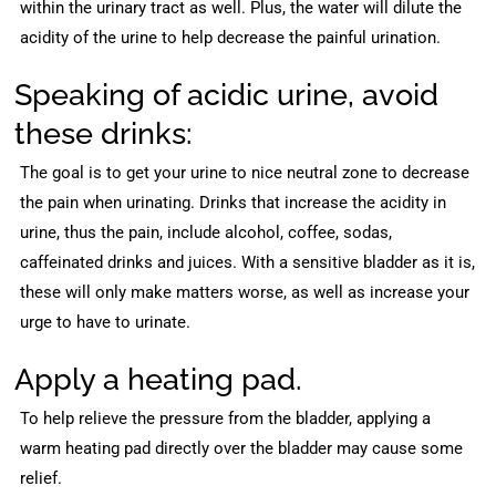
within the urinary tract as well. Plus, the water will dilute the
acidity of the urine to help decrease the painful urination.
Speaking of acidic urine, avoid
these drinks:
The goal is to get your urine to nice neutral zone to decrease
the pain when urinating. Drinks that increase the acidity in
urine, thus the pain, include alcohol, coffee, sodas,
caffeinated drinks and juices. With a sensitive bladder as it is,
these will only make matters worse, as well as increase your
urge to have to urinate.
Apply a heating pad.
To help relieve the pressure from the bladder, applying a
warm heating pad directly over the bladder may cause some
relief.