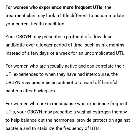
For women who experience more frequent UTIs,
the
treatment plan may look a little different to accommodate
your current health condition.
Your OBGYN may prescribe a protocol of a low-dose
antibiotic over a longer period of time, such as six months
instead of a few days or a week for an uncomplicated UTI.
For women who are sexually active and can correlate their
UTI experiences to when they have had intercourse, the
OBGYN may prescribe an antibiotic to ward off harmful
bacteria after having sex.
For women who are in menopause who experience frequent
UTIs, your OBGYN may prescribe a vaginal estrogen therapy
to help balance out the hormones, provide protection against
bacteria and to stabilize the frequency of UTIs.