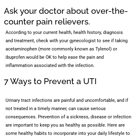
Ask your doctor about over-the-
counter pain relievers.
According to your current health, health history, diagnosis
and treatment, check with your gynecologist to see if taking
acetaminophen (more commonly known as Tylenol) or
ibuprofen would be OK to help ease the pain and
inflammation associated with the infection.
7 Ways to Prevent a UTI
Urinary tract infections are painful and uncomfortable, and if
not treated in a timely manner, can cause serious
consequences. Prevention of a sickness, disease or infection
are important to keep you as healthy as possible. Here are
some healthy habits to incorporate into your daily lifestyle to