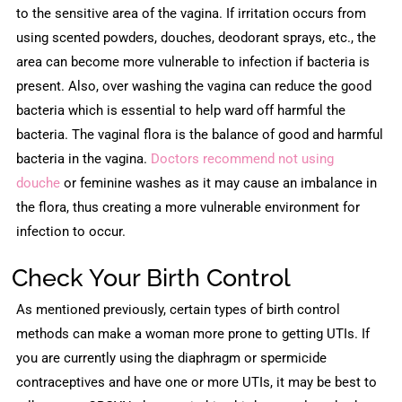
to the sensitive area of the vagina. If irritation occurs from
using scented powders, douches, deodorant sprays, etc., the
area can become more vulnerable to infection if bacteria is
present. Also, over washing the vagina can reduce the good
bacteria which is essential to help ward off harmful the
bacteria. The vaginal flora is the balance of good and harmful
bacteria in the vagina.
Doctors recommend not using
douche
or feminine washes as it may cause an imbalance in
the flora, thus creating a more vulnerable environment for
infection to occur.
Check Your Birth Control
As mentioned previously, certain types of birth control
methods can make a woman more prone to getting UTIs. If
you are currently using the diaphragm or spermicide
contraceptives and have one or more UTIs, it may be best to