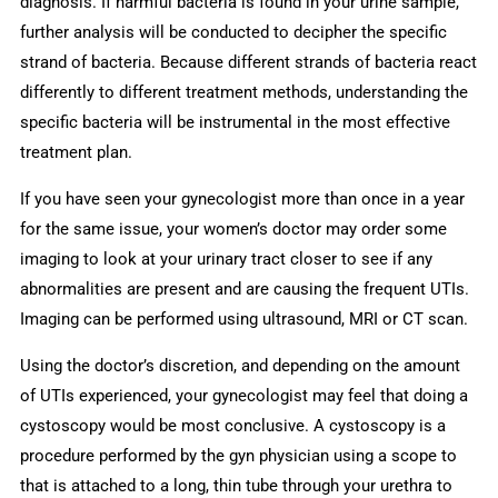
diagnosis. If harmful bacteria is found in your urine sample,
further analysis will be conducted to decipher the specific
strand of bacteria. Because different strands of bacteria react
differently to different treatment methods, understanding the
specific bacteria will be instrumental in the most effective
treatment plan.
If you have seen your gynecologist more than once in a year
for the same issue, your women’s doctor may order some
imaging to look at your urinary tract closer to see if any
abnormalities are present and are causing the frequent UTIs.
Imaging can be performed using ultrasound, MRI or CT scan.
Using the doctor’s discretion, and depending on the amount
of UTIs experienced, your gynecologist may feel that doing a
cystoscopy would be most conclusive. A cystoscopy is a
procedure performed by the gyn physician using a scope to
that is attached to a long, thin tube through your urethra to