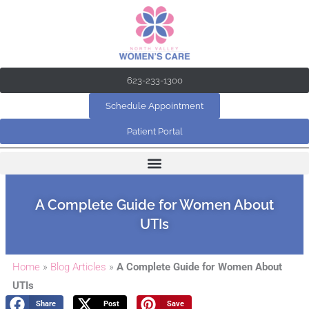
Skip
to
content
623-233-1300
Schedule Appointment
Patient Portal
A Complete Guide for Women About
UTIs
Home
»
Blog Articles
»
A Complete Guide for Women About
UTIs
Share
Post
Save