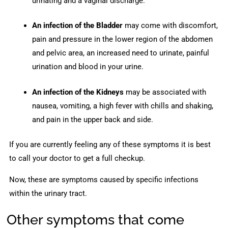
urinating and a vaginal discharge.
An infection of the Bladder
may come with discomfort,
pain and pressure in the lower region of the abdomen
and pelvic area, an increased need to urinate, painful
urination and blood in your urine.
An infection of the Kidneys
may be associated with
nausea, vomiting, a high fever with chills and shaking,
and pain in the upper back and side.
If you are currently feeling any of these symptoms it is best
to call your doctor to get a full checkup.
Now, these are symptoms caused by specific infections
within the urinary tract.
Other symptoms that come