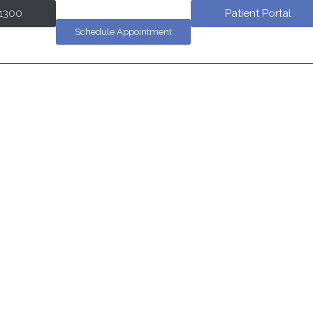
-1300
Patient Portal
Schedule Appointment