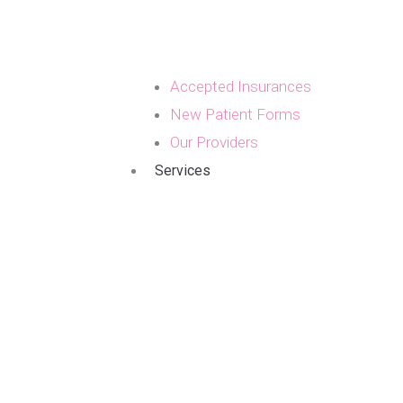
Accepted Insurances
New Patient Forms
Our Providers
Services