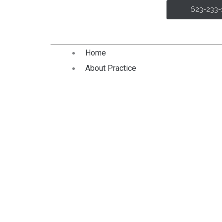
Skip
623-233
to
content
Home
About Practice