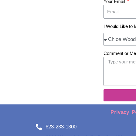
Your Email
I Would Like to 
Comment or M
Privacy P
623-233-1300