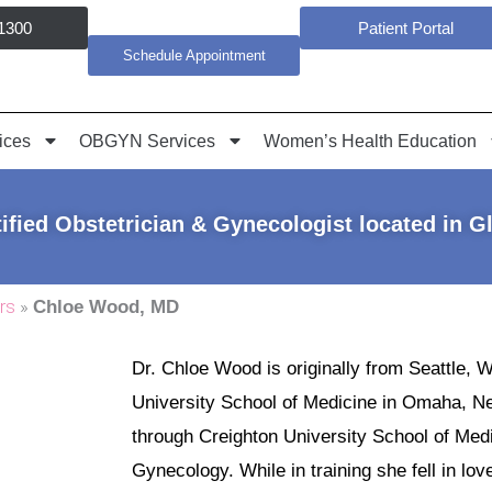
1300
Patient Portal
Schedule Appointment
ices
OBGYN Services
Women’s Health Education
ified Obstetrician & Gynecologist located in G
rs
»
Chloe Wood, MD
Dr. Chloe Wood is originally from Seattle, 
University School of Medicine in Omaha, N
through Creighton University School of Med
Gynecology. While in training she fell in lo