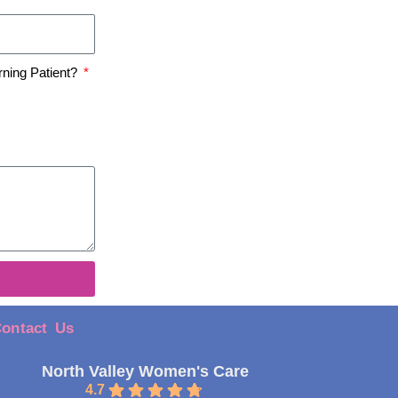
rning Patient?
ontact Us
North Valley Women's Care
4.7