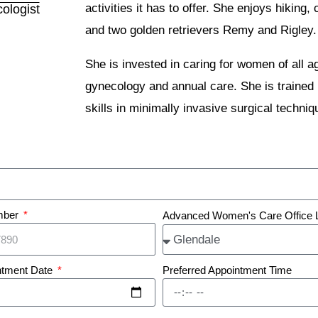
activities it has to offer. She enjoys hikin
ologist
and two golden retrievers Remy and Rigley.
She is invested in caring for women of all 
gynecology and annual care. She is trained 
skills in minimally invasive surgical techniq
mber
Advanced Women's Care Office 
ntment Date
Preferred Appointment Time