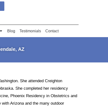
Blog
Testimonials
Contact
lendale, AZ
Washington. She attended Creighton
ebraska. She completed her residency
icine, Phoenix Residency in Obstetrics and
ve with Arizona and the many outdoor