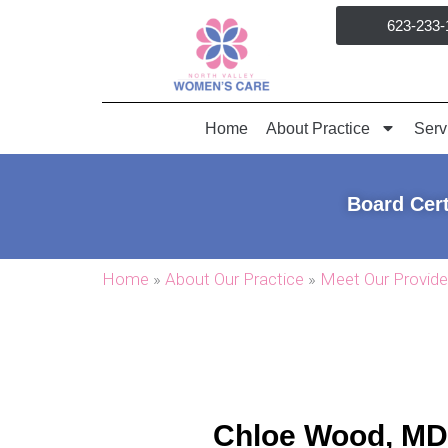
Skip
623-233-
to
content
Home
About Practice
Serv
Board Cert
Home
»
About Our Practice
»
Meet Our Provide
Chloe Wood, MD