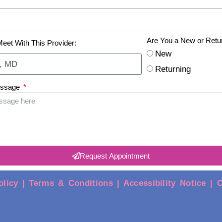
Are You a New or Retu
Meet With This Provider:
New
Returning
essage
Request Appointment
olicy |
Terms & Conditions |
Accessibility Notice |
C