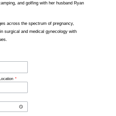
g, camping, and golfing with her husband Ryan
ages across the spectrum of pregnancy,
in surgical and medical gynecology with
ues.
Location