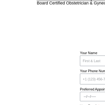
Board Certified Obstetrician & Gynec
Your Name
Your Phone Nu
Preferred Appoi