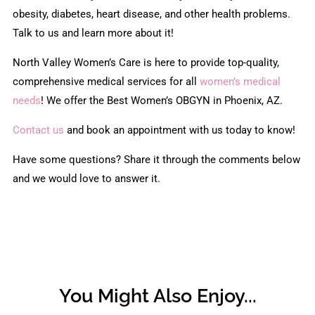
obesity, diabetes, heart disease, and other health problems.
Talk to us and learn more about it!
North Valley Women’s Care is here to provide top-quality,
comprehensive medical services for all
women’s medical
needs
! We offer the Best Women’s OBGYN in Phoenix, AZ.
Contact us
and book an appointment with us today to know!
Have some questions? Share it through the comments below
and we would love to answer it.
You Might Also Enjoy...