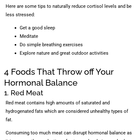
Here are some tips to naturally reduce cortisol levels and be
less stressed:
Get a good sleep
Meditate
Do simple breathing exercises
Explore nature and great outdoor activities
4 Foods That Throw off Your
Hormonal Balance
1. Red Meat
Red meat contains high amounts of saturated and
hydrogenated fats which are considered unhealthy types of
fat.
Consuming too much meat can disrupt hormonal balance as