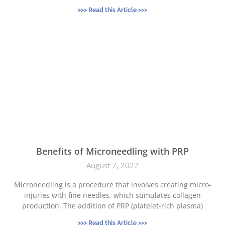
>>> Read this Article >>>
Benefits of Microneedling with PRP
August 7, 2022
Microneedling is a procedure that involves creating micro-
injuries with fine needles, which stimulates collagen
production. The addition of PRP (platelet-rich plasma)
>>> Read this Article >>>