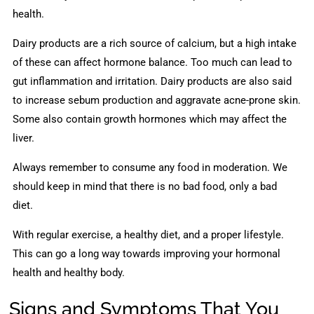
health.
Dairy products are a rich source of calcium, but a high intake
of these can affect hormone balance. Too much can lead to
gut inflammation and irritation. Dairy products are also said
to increase sebum production and aggravate acne-prone skin.
Some also contain growth hormones which may affect the
liver.
Always remember to consume any food in moderation. We
should keep in mind that there is no bad food, only a bad
diet.
With regular exercise, a healthy diet, and a proper lifestyle.
This can go a long way towards improving your hormonal
health and healthy body.
Signs and Symptoms That You