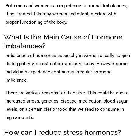
Both men and women can experience hormonal imbalances,
if not treated, this may worsen and might interfere with
proper functioning of the body.
What Is the Main Cause of Hormone
Imbalances?
Imbalances of hormones especially in women usually happen
during puberty, menstruation, and pregnancy. However, some
individuals experience continuous irregular hormone
imbalance.
There are various reasons for its cause. This could be due to
increased stress, genetics, disease, medication, blood sugar
levels, or a certain diet or food that we tend to consume in
high amounts.
How can I reduce stress hormones?