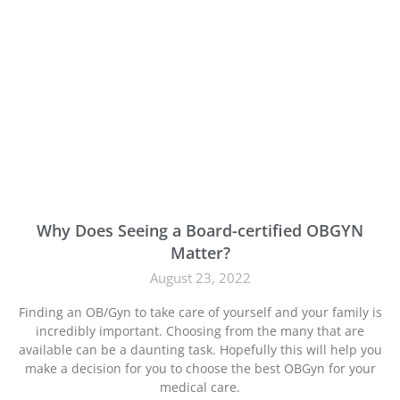
Why Does Seeing a Board-certified OBGYN
Matter?
August 23, 2022
Finding an OB/Gyn to take care of yourself and your family is
incredibly important. Choosing from the many that are
available can be a daunting task. Hopefully this will help you
make a decision for you to choose the best OBGyn for your
medical care.