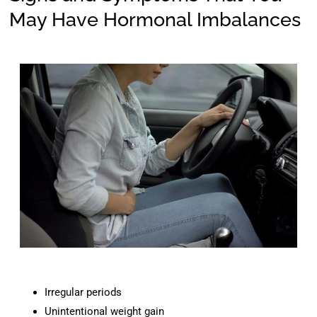
May Have Hormonal Imbalances
Irregular periods
Unintentional weight gain