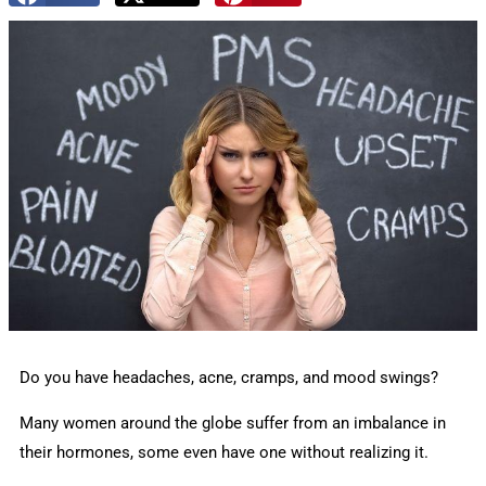
Do you have headaches, acne, cramps, and mood swings?
Many women around the globe suffer from an imbalance in
their hormones, some even have one without realizing it.