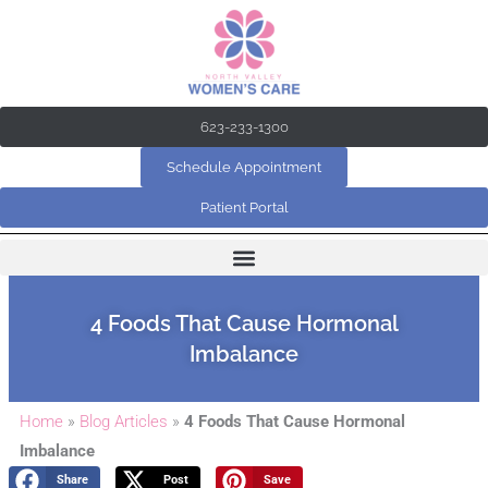
Skip
to
content
623-233-1300
Schedule Appointment
Patient Portal
4 Foods That Cause Hormonal
Imbalance
Home
»
Blog Articles
»
4 Foods That Cause Hormonal
Imbalance
Share
Post
Save