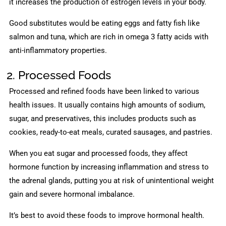
it increases the production of estrogen levels in your body.
Good substitutes would be eating eggs and fatty fish like
salmon and tuna, which are rich in omega 3 fatty acids with
anti-inflammatory properties.
2. Processed Foods
Processed and refined foods have been linked to various
health issues. It usually contains high amounts of sodium,
sugar, and preservatives, this includes products such as
cookies, ready-to-eat meals, curated sausages, and pastries.
When you eat sugar and processed foods, they affect
hormone function by increasing inflammation and stress to
the adrenal glands, putting you at risk of unintentional weight
gain and severe hormonal imbalance.
It’s best to avoid these foods to improve hormonal health.