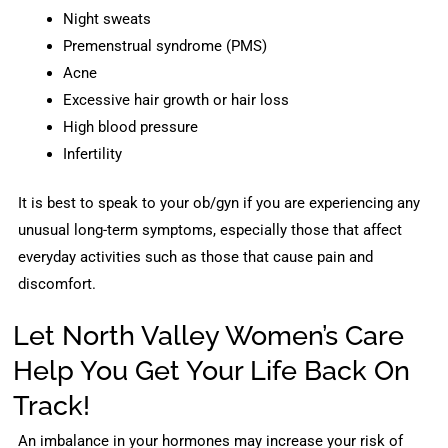
Night sweats
Premenstrual syndrome (PMS)
Acne
Excessive hair growth or hair loss
High blood pressure
Infertility
It is best to speak to your ob/gyn if you are experiencing any
unusual long-term symptoms, especially those that affect
everyday activities such as those that cause pain and
discomfort.
Let North Valley Women’s Care
Help You Get Your Life Back On
Track!
An imbalance in your hormones may increase your risk of