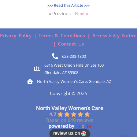
>>> Read this Article >>>
« Previous
Next »
Privacy Policy |
Terms & Conditions |
Accessibility Notice
|
Contact Us
623-233-1300
6316 West Union Hills Dr, Ste 100
Glendale, AZ 85308
North Valley Women's Care, Glendale, AZ
Copyright © 2025
North Valley Women's Care
4.7
Based on 649 reviews
powered by
G
o
o
g
l
e
review us on