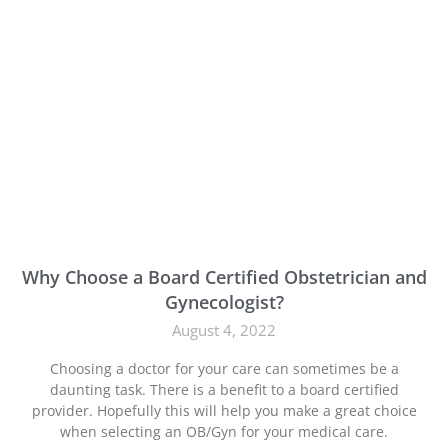
Why Choose a Board Certified Obstetrician and
Gynecologist?
August 4, 2022
Choosing a doctor for your care can sometimes be a
daunting task. There is a benefit to a board certified
provider. Hopefully this will help you make a great choice
when selecting an OB/Gyn for your medical care.