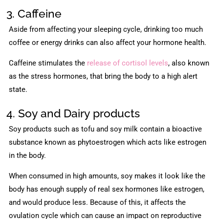
3. Caffeine
Aside from affecting your sleeping cycle, drinking too much
coffee or energy drinks can also affect your hormone health.
Caffeine stimulates the
release of cortisol levels
, also known
as the stress hormones, that bring the body to a high alert
state.
4. Soy and Dairy products
Soy products such as tofu and soy milk contain a bioactive
substance known as phytoestrogen which acts like estrogen
in the body.
When consumed in high amounts, soy makes it look like the
body has enough supply of real sex hormones like estrogen,
and would produce less. Because of this, it affects the
ovulation cycle which can cause an impact on reproductive