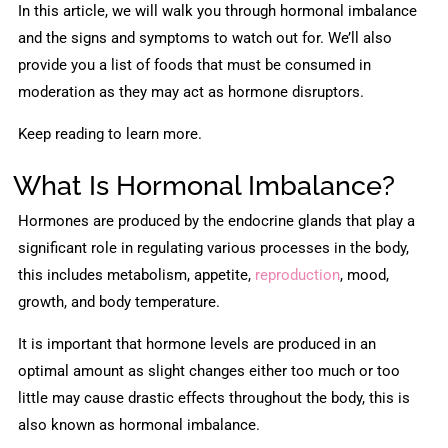
In this article, we will walk you through hormonal imbalance
and the signs and symptoms to watch out for. We’ll also
provide you a list of foods that must be consumed in
moderation as they may act as hormone disruptors.
Keep reading to learn more.
What Is Hormonal Imbalance?
Hormones are produced by the endocrine glands that play a
significant role in regulating various processes in the body,
this includes metabolism, appetite,
reproduction
, mood,
growth, and body temperature.
It is important that hormone levels are produced in an
optimal amount as slight changes either too much or too
little may cause drastic effects throughout the body, this is
also known as hormonal imbalance.