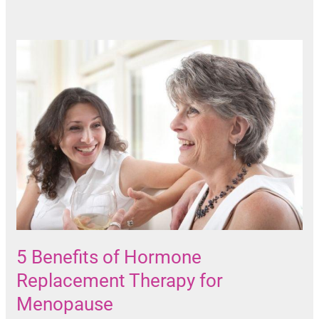
5 Benefits of Hormone
Replacement Therapy for
Menopause