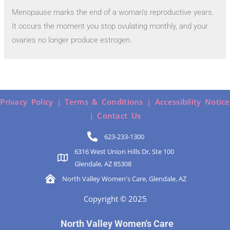
Menopause marks the end of a woman’s reproductive years.
It occurs the moment you stop ovulating monthly, and your
ovaries no longer produce estrogen.
Privacy Policy |
Terms & Conditions |
Accessibility Notice
|
Contact Us
623-233-1300
6316 West Union Hills Dr, Ste 100
Glendale, AZ 85308
North Valley Women's Care, Glendale, AZ
Copyright © 2025
North Valley Women's Care