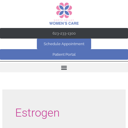
Skip
to
content
623-233-1300
Schedule Appointment
Patient Portal
Estrogen