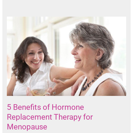
5 Benefits of Hormone
Replacement Therapy for
Menopause