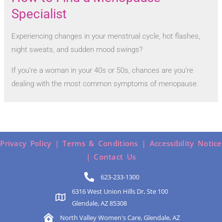
Specialist
Experiencing changes in your menstrual cycle, hot flashes,
night sweats, and sudden mood swings?
If you’re a woman in your 40s or 50s, chances are you’re
dealing with the most common symptoms of menopause.
Privacy Policy |
Terms & Conditions |
Accessibility Notice
|
Contact Us
623-233-1300
6316 West Union Hills Dr, Ste 100
Glendale, AZ 85308
North Valley Women's Care, Glendale, AZ