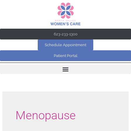
Skip
to
content
623-233-1300
Schedule Appointment
Patient Portal
Menopause