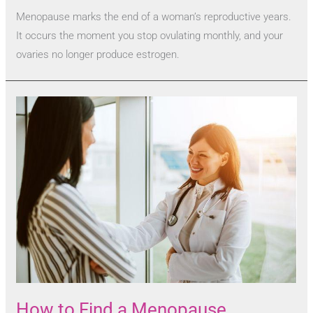
Menopause marks the end of a woman’s reproductive years.
It occurs the moment you stop ovulating monthly, and your
ovaries no longer produce estrogen.
How to Find a Menopause