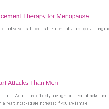
lacement Therapy for Menopause
ductive years. It occurs the moment you stop ovulating mon
t Attacks Than Men
t it’s true. Women are officially having more heart attacks tha
 a heart attacked are increased if you are female.