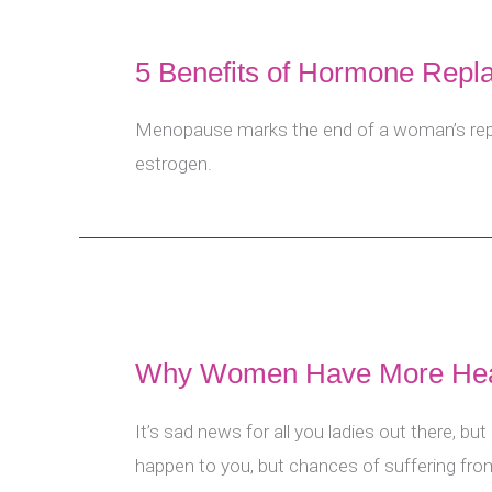
5 Benefits of Hormone Rep
Menopause marks the end of a woman’s repro
estrogen.
Why Women Have More Hear
It’s sad news for all you ladies out there, bu
happen to you, but chances of suffering from