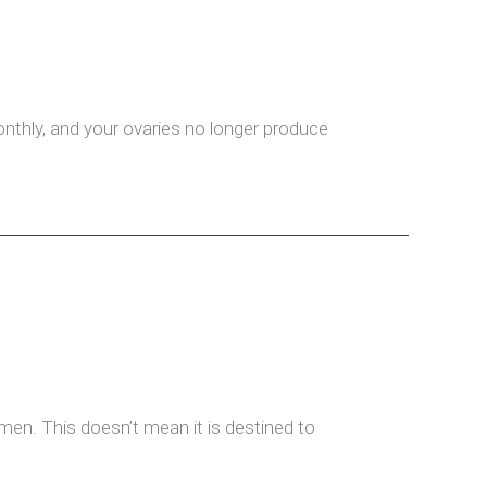
thly, and your ovaries no longer produce
n men. This doesn’t mean it is destined to