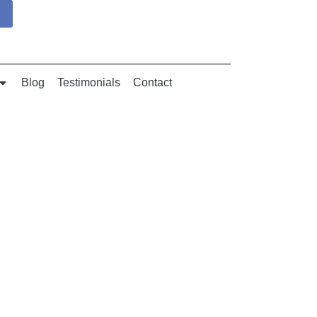
Blog
Testimonials
Contact