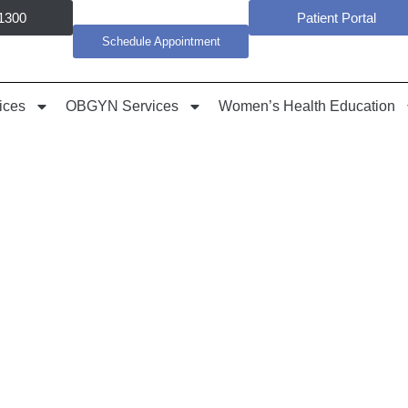
1300
Patient Portal
Schedule Appointment
ices
OBGYN Services
Women’s Health Education