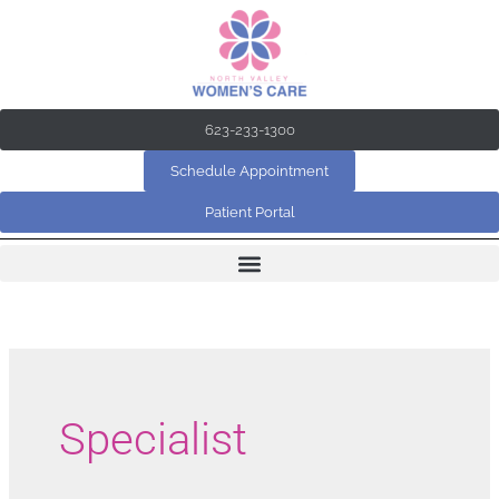
Skip
to
content
623-233-1300
Schedule Appointment
Patient Portal
Specialist