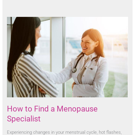
How to Find a Menopause
Specialist
Experiencing changes in your menstrual cycle, hot flashes,