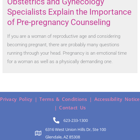
Obstetrics and Gynecology
Specialists Explain the Importance
of Pre-pregnancy Counseling
If you are a woman of reproductive age and considering
becoming pregnant, there are probably many questions
running through your head. Pregnancy is an emotional time
for a woman as well as a physically demanding one.
Privacy Policy |
Terms & Conditions |
Accessibility Notice
|
Contact Us
623-233-1300
6316 West Union Hills Dr, Ste 100
Glendale, AZ 85308