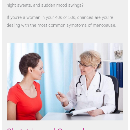
night sweats, and sudden mood swings?
If you’re a woman in your 40s or 50s, chances are you’re
dealing with the most common symptoms of menopause.