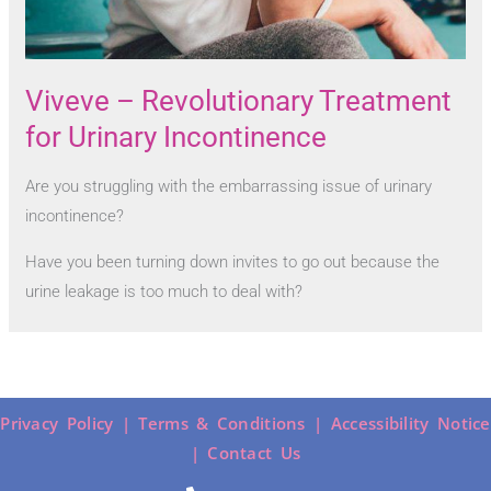
Viveve – Revolutionary Treatment
for Urinary Incontinence
Are you struggling with the embarrassing issue of urinary
incontinence?
Have you been turning down invites to go out because the
urine leakage is too much to deal with?
Privacy Policy |
Terms & Conditions |
Accessibility Notice
|
Contact Us