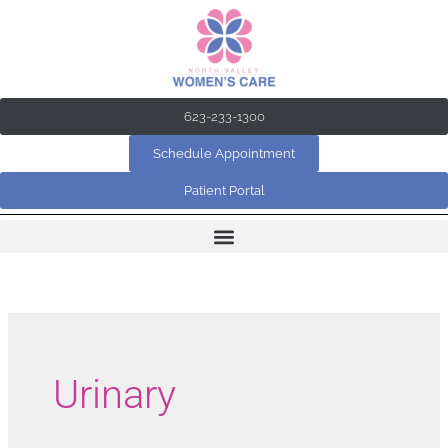
Skip
to
content
623-233-1300
Schedule Appointment
Patient Portal
Urinary