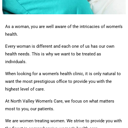
As a woman, you are well aware of the intricacies of women’s
health.
Every woman is different and each one of us has our own
health needs. This is why we want to be treated as
individuals.
When looking for a women’s health clinic, it is only natural to
want the most prestigious office to provide you with the
highest level of care.
At North Valley Women’s Care, we focus on what matters
most to you, our patients.
We are women treating women. We strive to provide you with