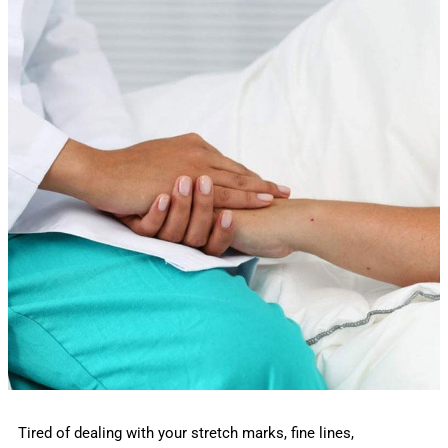
Tired of dealing with your stretch marks, fine lines,