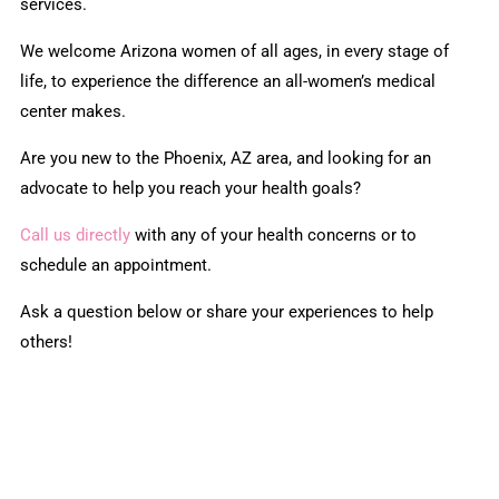
services.
We welcome Arizona women of all ages, in every stage of
life, to experience the difference an all-women’s medical
center makes.
Are you new to the Phoenix, AZ area, and looking for an
advocate to help you reach your health goals?
Call us directly
with any of your health concerns or to
schedule an appointment.
Ask a question below or share your experiences to help
others!