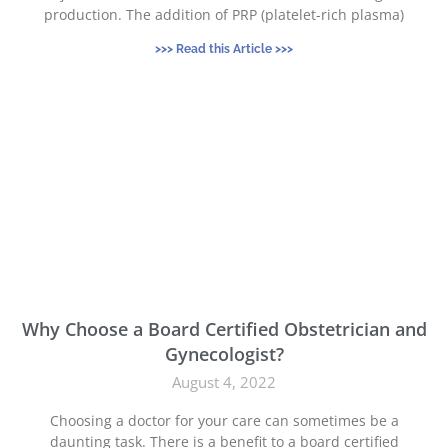
production. The addition of PRP (platelet-rich plasma)
>>> Read this Article >>>
Why Choose a Board Certified Obstetrician and
Gynecologist?
August 4, 2022
Choosing a doctor for your care can sometimes be a
daunting task. There is a benefit to a board certified