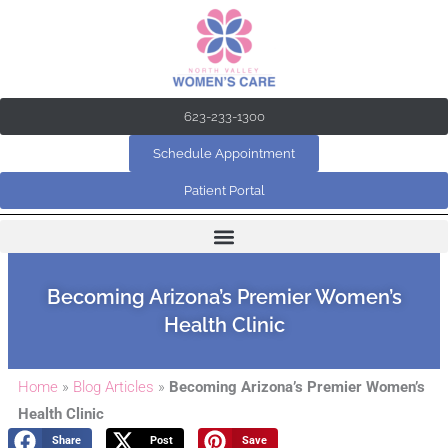
Skip
to
content
623-233-1300
Schedule Appointment
Patient Portal
Becoming Arizona’s Premier Women’s
Health Clinic
Home
»
Blog Articles
»
Becoming Arizona’s Premier Women’s
Health Clinic
Share
Post
Save