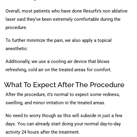
Overall, most patients who have done Resurfx’s non ablative
laser said they’ve been extremely comfortable during the
procedure.
To further minimize the pain, we also apply a topical
anesthetic.
Additionally, we use a cooling air device that blows
refreshing, cold air on the treated areas for comfort.
What To Expect After The Procedure
After the procedure, it’s normal to expect some redness,
swelling, and minor irritation in the treated areas.
No need to worry though as this will subside in just a few
days. You can already start doing your normal day-to-day
activity 24 hours after the treatment.