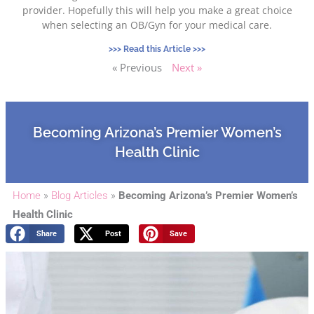
provider. Hopefully this will help you make a great choice
when selecting an OB/Gyn for your medical care.
>>> Read this Article >>>
« Previous
Next »
Becoming Arizona’s Premier Women’s
Health Clinic
Home
»
Blog Articles
»
Becoming Arizona’s Premier Women’s
Health Clinic
Share
Post
Save