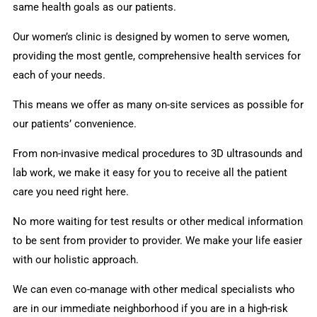
same health goals as our patients.
Our women’s clinic is designed by women to serve women,
providing the most gentle, comprehensive health services for
each of your needs.
This means we offer as many on-site services as possible for
our patients’ convenience.
From non-invasive medical procedures to 3D ultrasounds and
lab work, we make it easy for you to receive all the patient
care you need right here.
No more waiting for test results or other medical information
to be sent from provider to provider. We make your life easier
with our holistic approach.
We can even co-manage with other medical specialists who
are in our immediate neighborhood if you are in a high-risk