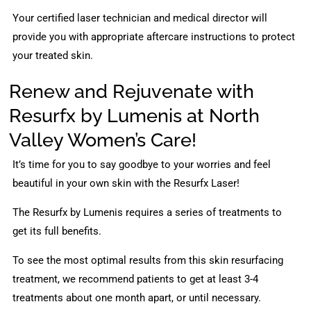
Your certified laser technician and medical director will
provide you with appropriate aftercare instructions to protect
your treated skin.
Renew and Rejuvenate with
Resurfx by Lumenis at North
Valley Women’s Care!
It’s time for you to say goodbye to your worries and feel
beautiful in your own skin with the Resurfx Laser!
The Resurfx by Lumenis requires a series of treatments to
get its full benefits.
To see the most optimal results from this skin resurfacing
treatment, we recommend patients to get at least 3-4
treatments about one month apart, or until necessary.