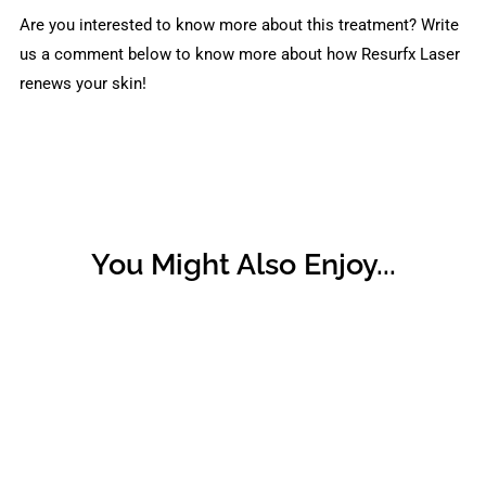
Are you interested to know more about this treatment? Write
us a comment below to know more about how Resurfx Laser
renews your skin!
You Might Also Enjoy...