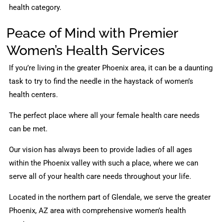
health category.
Peace of Mind with Premier
Women’s Health Services
If you’re living in the greater Phoenix area, it can be a daunting
task to try to find the needle in the haystack of women’s
health centers.
The perfect place where all your female health care needs
can be met.
Our vision has always been to provide ladies of all ages
within the Phoenix valley with such a place, where we can
serve all of your health care needs throughout your life.
Located in the northern part of Glendale, we serve the greater
Phoenix, AZ area with comprehensive women’s health