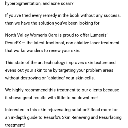
hyperpigmentation, and acne scars?
If you’ve tried every remedy in the book without any success,
then we have the solution you’ve been looking for!
North Valley Women’s Care is proud to offer Lumenis’
ResurFX — the latest fractional, non ablative laser treatment
that works wonders to renew your skin.
This state of the art technology improves skin texture and
evens out your skin tone by targeting your problem areas
without destroying or “ablating” your skin cells.
We highly recommend this treatment to our clients because
it shows great results with little to no downtime!
Interested in this skin rejuvenating solution? Read more for
an in-depth guide to Resurfx’s Skin Renewing and Resurfacing
treatment!