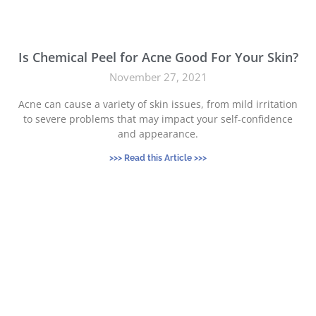
Is Chemical Peel for Acne Good For Your Skin?
November 27, 2021
Acne can cause a variety of skin issues, from mild irritation
to severe problems that may impact your self-confidence
and appearance.
>>> Read this Article >>>