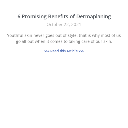
6 Promising Benefits of Dermaplaning
October 22, 2021
Youthful skin never goes out of style, that is why most of us
go all out when it comes to taking care of our skin.
>>> Read this Article >>>