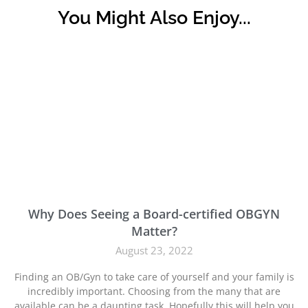
You Might Also Enjoy...
Why Does Seeing a Board-certified OBGYN
Matter?
August 23, 2022
Finding an OB/Gyn to take care of yourself and your family is
incredibly important. Choosing from the many that are
available can be a daunting task. Hopefully this will help you