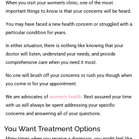
When you visit your women’s clinic, one of the most
important things to know is that your concerns will be heard.
You may have faced a new health concern or struggled with a
particular condition for years.
In either situation, there is nothing like knowing that your
doctor will listen, understand your needs, and provide
comprehensive care when you need it most.
No one will brush off your concerns or rush you though when
you come in for your appointment.
We are advocates of
women’s health
. Rest assured your time
with us will always be spent addressing your specific
concerns and answering all of your questions.
You Want Treatment Options
Many times when you receive a diagnosis, you might feel like