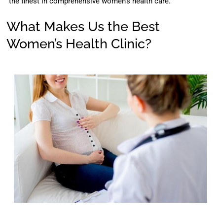
the finest in comprehensive women’s health care.
What Makes Us the Best
Women’s Health Clinic?