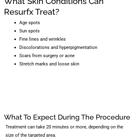
What Skin Conditions Can
Resurfx Treat?
Age spots
Sun spots
Fine lines and wrinkles
Discolorations and hyperpigmentation
Scars from surgery or acne
Stretch marks and loose skin
What To Expect During The Procedure
Treatment can take 20 minutes or more, depending on the
size of the targeted area.