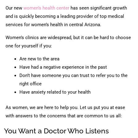
Our new
women’s health center
has seen significant growth
and is quickly becoming a leading provider of top medical
services for women’s health in central Arizona.
Women’s clinics are widespread, but it can be hard to choose
one for yourself if you:
Are new to the area
Have had a negative experience in the past
Don’t have someone you can trust to refer you to the
right office
Have anxiety related to your health
As women, we are here to help you. Let us put you at ease
with answers to the concerns that are common to us all:
You Want a Doctor Who Listens