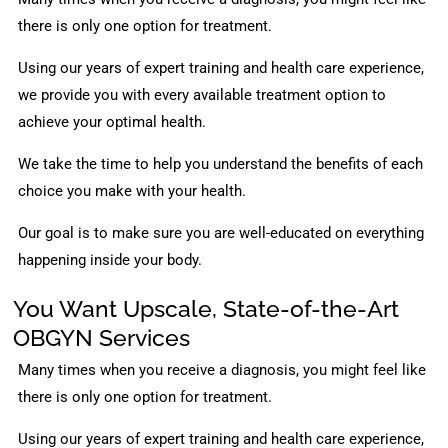
there is only one option for treatment.
Using our years of expert training and health care experience,
we provide you with every available treatment option to
achieve your optimal health.
We take the time to help you understand the benefits of each
choice you make with your health.
Our goal is to make sure you are well-educated on everything
happening inside your body.
You Want Upscale, State-of-the-Art
OBGYN Services
Many times when you receive a diagnosis, you might feel like
there is only one option for treatment.
Using our years of expert training and health care experience,