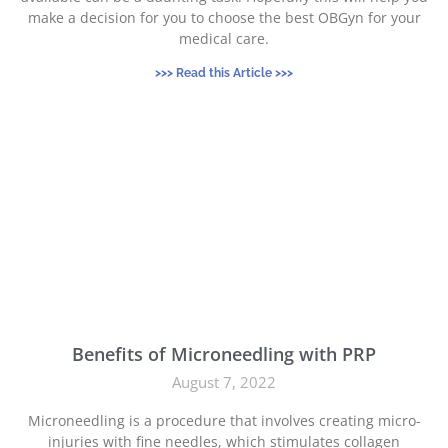
make a decision for you to choose the best OBGyn for your
medical care.
>>> Read this Article >>>
Benefits of Microneedling with PRP
August 7, 2022
Microneedling is a procedure that involves creating micro-
injuries with fine needles, which stimulates collagen