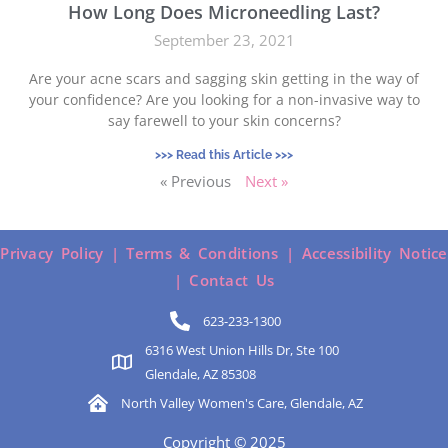
How Long Does Microneedling Last?
September 23, 2021
Are your acne scars and sagging skin getting in the way of
your confidence? Are you looking for a non-invasive way to
say farewell to your skin concerns?
>>> Read this Article >>>
« Previous
Next »
Privacy Policy |
Terms & Conditions |
Accessibility Notice
|
Contact Us
623-233-1300
6316 West Union Hills Dr, Ste 100
Glendale, AZ 85308
North Valley Women's Care, Glendale, AZ
Copyright © 2025