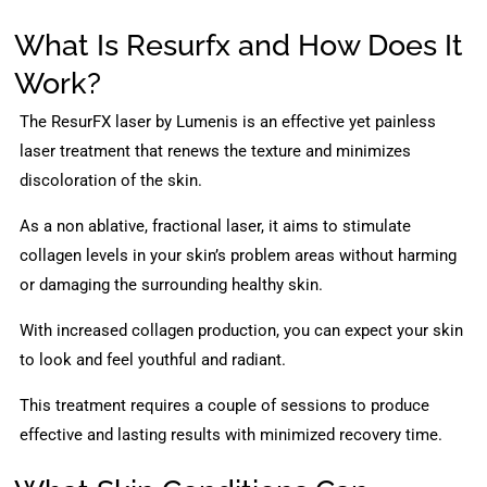
What Is Resurfx and How Does It
Work?
The ResurFX laser by Lumenis is an effective yet painless
laser treatment that renews the texture and minimizes
discoloration of the skin.
As a non ablative, fractional laser, it aims to stimulate
collagen levels in your skin’s problem areas without harming
or damaging the surrounding healthy skin.
With increased collagen production, you can expect your skin
to look and feel youthful and radiant.
This treatment requires a couple of sessions to produce
effective and lasting results with minimized recovery time.