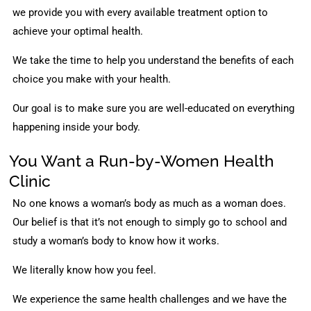
we provide you with every available treatment option to
achieve your optimal health.
We take the time to help you understand the benefits of each
choice you make with your health.
Our goal is to make sure you are well-educated on everything
happening inside your body.
You Want a Run-by-Women Health
Clinic
No one knows a woman’s body as much as a woman does.
Our belief is that it’s not enough to simply go to school and
study a woman’s body to know how it works.
We literally know how you feel.
We experience the same health challenges and we have the