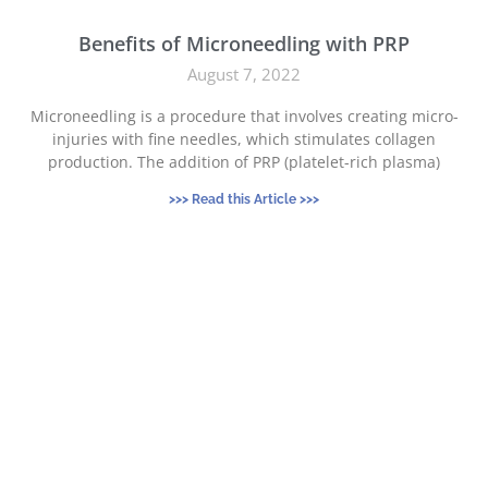
Benefits of Microneedling with PRP
August 7, 2022
Microneedling is a procedure that involves creating micro-
injuries with fine needles, which stimulates collagen
production. The addition of PRP (platelet-rich plasma)
>>> Read this Article >>>