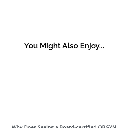
You Might Also Enjoy...
Why Does Seeing a Board-certified OBGYN