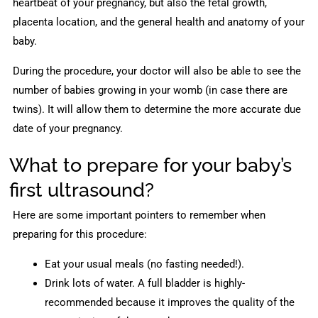
heartbeat of your pregnancy, but also the fetal growth,
placenta location, and the general health and anatomy of your
baby.
During the procedure, your doctor will also be able to see the
number of babies growing in your womb (in case there are
twins). It will allow them to determine the more accurate due
date of your pregnancy.
What to prepare for your baby’s
first ultrasound?
Here are some important pointers to remember when
preparing for this procedure:
Eat your usual meals (no fasting needed!).
Drink lots of water. A full bladder is highly-
recommended because it improves the quality of the