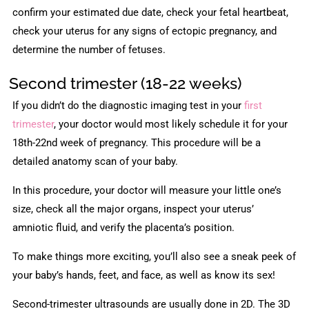
confirm your estimated due date, check your fetal heartbeat,
check your uterus for any signs of ectopic pregnancy, and
determine the number of fetuses.
Second trimester (18-22 weeks)
If you didn’t do the diagnostic imaging test in your
first
trimester
, your doctor would most likely schedule it for your
18th-22nd week of pregnancy. This procedure will be a
detailed anatomy scan of your baby.
In this procedure, your doctor will measure your little one’s
size, check all the major organs, inspect your uterus’
amniotic fluid, and verify the placenta’s position.
To make things more exciting, you’ll also see a sneak peek of
your baby’s hands, feet, and face, as well as know its sex!
Second-trimester ultrasounds are usually done in 2D. The 3D