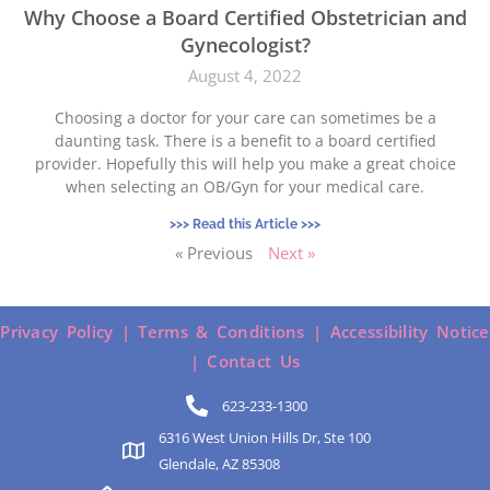
Why Choose a Board Certified Obstetrician and
Gynecologist?
August 4, 2022
Choosing a doctor for your care can sometimes be a
daunting task. There is a benefit to a board certified
provider. Hopefully this will help you make a great choice
when selecting an OB/Gyn for your medical care.
>>> Read this Article >>>
« Previous
Next »
Privacy Policy |
Terms & Conditions |
Accessibility Notice
|
Contact Us
623-233-1300
6316 West Union Hills Dr, Ste 100
Glendale, AZ 85308