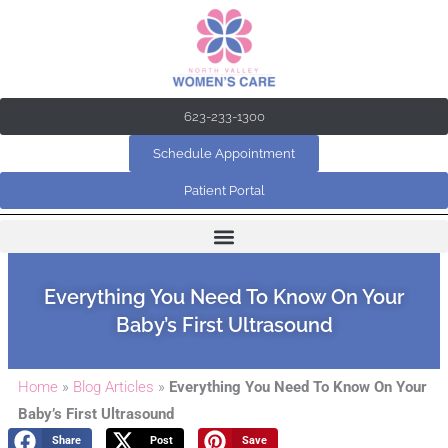
Skip
to
content
623-233-1300
Schedule Appointment
Patient Portal
Everything You Need To Know On Your
Baby’s First Ultrasound
Home
»
Blog Articles
»
Everything You Need To Know On Your
Baby’s First Ultrasound
Share
Post
Save