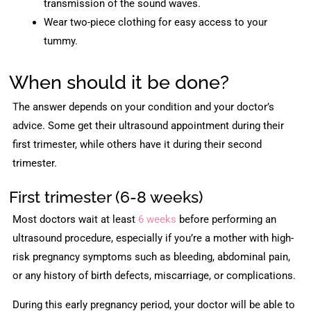
transmission of the sound waves.
Wear two-piece clothing for easy access to your
tummy.
When should it be done?
The answer depends on your condition and your doctor’s
advice. Some get their ultrasound appointment during their
first trimester, while others have it during their second
trimester.
First trimester (6-8 weeks)
Most doctors wait at least
6 weeks
before performing an
ultrasound procedure, especially if you’re a mother with high-
risk pregnancy symptoms such as bleeding, abdominal pain,
or any history of birth defects, miscarriage, or complications.
During this early pregnancy period, your doctor will be able to