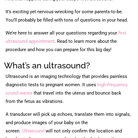
It’s exciting yet nervous-wrecking for some parents-to-be.
You’ll probably be filled with tons of questions in your head.
We’re here to answer all your questions regarding your
first
ultrasound appointment
. Read to learn more about the
procedure and how you can prepare for this big day!
What’s an ultrasound?
Ultrasound is an imaging technology that provides painless
diagnostic tests to pregnant women. It uses
high-frequency
sound waves
that travel into the uterus and bounce back
from the fetus as vibrations.
A transducer will pick up echoes, translate them into signals,
and produce images of your baby on the
screen.
Ultrasound
will not only confirm the location and