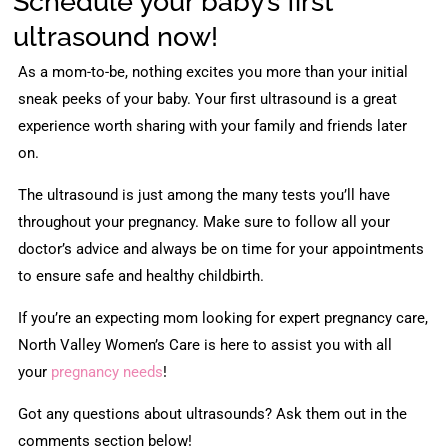
Schedule your baby’s first
ultrasound now!
As a mom-to-be, nothing excites you more than your initial
sneak peeks of your baby. Your first ultrasound is a great
experience worth sharing with your family and friends later
on.
The ultrasound is just among the many tests you’ll have
throughout your pregnancy. Make sure to follow all your
doctor’s advice and always be on time for your appointments
to ensure safe and healthy childbirth.
If you’re an expecting mom looking for expert pregnancy care,
North Valley Women’s Care is here to assist you with all
your
pregnancy needs
!
Got any questions about ultrasounds? Ask them out in the
comments section below!