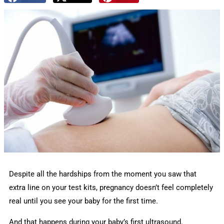
Despite all the hardships from the moment you saw that
extra line on your test kits, pregnancy doesn’t feel completely
real until you see your baby for the first time.
And that happens during your baby’s first ultrasound.