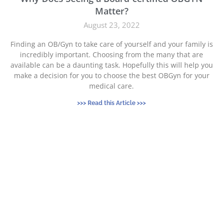
Matter?
August 23, 2022
Finding an OB/Gyn to take care of yourself and your family is
incredibly important. Choosing from the many that are
available can be a daunting task. Hopefully this will help you
make a decision for you to choose the best OBGyn for your
medical care.
>>> Read this Article >>>