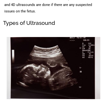
and 4D ultrasounds are done if there are any suspected
issues on the fetus.
Types of Ultrasound