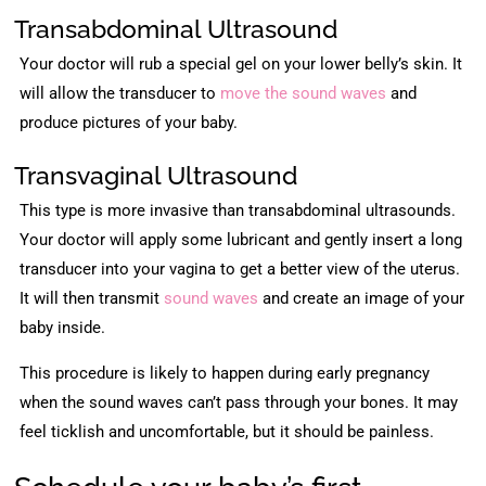
Transabdominal Ultrasound
Your doctor will rub a special gel on your lower belly’s skin. It
will allow the transducer to
move the sound waves
and
produce pictures of your baby.
Transvaginal Ultrasound
This type is more invasive than transabdominal ultrasounds.
Your doctor will apply some lubricant and gently insert a long
transducer into your vagina to get a better view of the uterus.
It will then transmit
sound waves
and create an image of your
baby inside.
This procedure is likely to happen during early pregnancy
when the sound waves can’t pass through your bones. It may
feel ticklish and uncomfortable, but it should be painless.