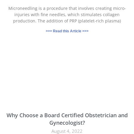
Microneedling is a procedure that involves creating micro-
injuries with fine needles, which stimulates collagen
production. The addition of PRP (platelet-rich plasma)
>>> Read this Article >>>
Why Choose a Board Certified Obstetrician and
Gynecologist?
August 4, 2022