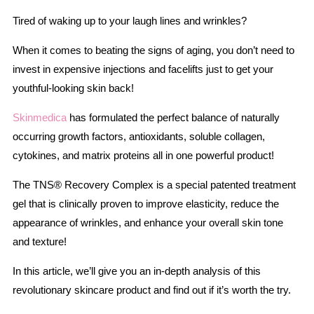
Tired of waking up to your laugh lines and wrinkles?
When it comes to beating the signs of aging, you don’t need to
invest in expensive injections and facelifts just to get your
youthful-looking skin back!
Skinmedica
has formulated the perfect balance of naturally
occurring growth factors, antioxidants, soluble collagen,
cytokines, and matrix proteins all in one powerful product!
The TNS® Recovery Complex is a special patented treatment
gel that is clinically proven to improve elasticity, reduce the
appearance of wrinkles, and enhance your overall skin tone
and texture!
In this article, we’ll give you an in-depth analysis of this
revolutionary skincare product and find out if it’s worth the try.