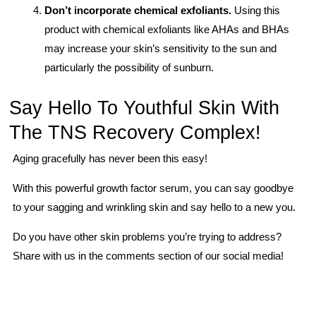
Don’t incorporate chemical exfoliants.
Using this
product with chemical exfoliants like AHAs and BHAs
may increase your skin’s sensitivity to the sun and
particularly the possibility of sunburn.
Say Hello To Youthful Skin With
The TNS Recovery Complex!
Aging gracefully has never been this easy!
With this powerful growth factor serum, you can say goodbye
to your sagging and wrinkling skin and say hello to a new you.
Do you have other skin problems you’re trying to address?
Share with us in the comments section of our social media!