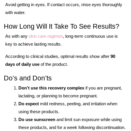
Avoid getting in eyes. If contact occurs, rinse eyes thoroughly
with water.
How Long Will It Take To See Results?
As with any
skin care regimen
, long-term continuous use is
key to achieve lasting results.
According to clinical studies, optimal results show after
90
days of daily use
of the product.
Do’s and Don’ts
Don’t use this recovery complex
if you are pregnant,
lactating, or planning to become pregnant.
Do expect
mild redness, peeling, and irritation when
using these products.
Do use sunscreen
and limit sun exposure while using
these products, and for a week following discontinuation.