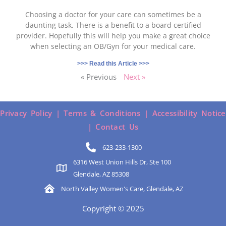
Choosing a doctor for your care can sometimes be a
daunting task. There is a benefit to a board certified
provider. Hopefully this will help you make a great choice
when selecting an OB/Gyn for your medical care.
>>> Read this Article >>>
« Previous
Next »
Privacy Policy |
Terms & Conditions |
Accessibility Notice
|
Contact Us
623-233-1300
6316 West Union Hills Dr, Ste 100
Glendale, AZ 85308
North Valley Women's Care, Glendale, AZ
Copyright © 2025