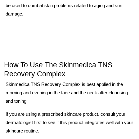
be used to combat skin problems related to aging and sun
damage.
How To Use The Skinmedica TNS
Recovery Complex
Skinmedica TNS Recovery Complex is best applied in the
morning and evening in the face and the neck after cleansing
and toning.
If you are using a prescribed skincare product, consult your
dermatologist first to see if this product integrates well with your
skincare routine.