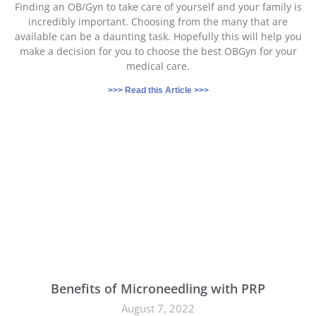
Finding an OB/Gyn to take care of yourself and your family is
incredibly important. Choosing from the many that are
available can be a daunting task. Hopefully this will help you
make a decision for you to choose the best OBGyn for your
medical care.
>>> Read this Article >>>
Benefits of Microneedling with PRP
August 7, 2022