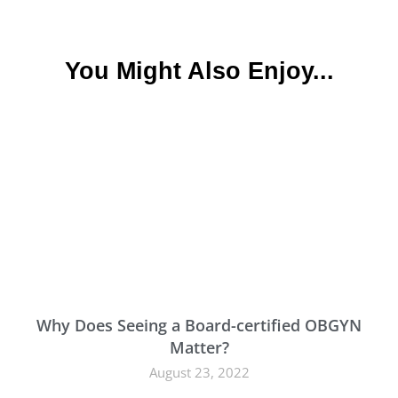
You Might Also Enjoy...
Why Does Seeing a Board-certified OBGYN
Matter?
August 23, 2022