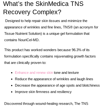
What’s the SkinMedica TNS
Recovery Complex?
Designed to help repair skin tissues and minimize the
appearance of wrinkles and fine lines, TNS® (an acronym for
Tissue Nutrient Solution) is a unique gel formulation that
contains NouriCel-MD.
This product has worked wonders because 96.3% of its
formulation specifically contains rejuvenating growth factors
that are clinically proven to:
Enhance and renew skin
tone and texture
Reduce the appearance of wrinkles and laugh lines
Decrease the appearance of age spots and blotchiness
Improve skin firmness and resiliency
Discovered through wound-healing research, The TNS