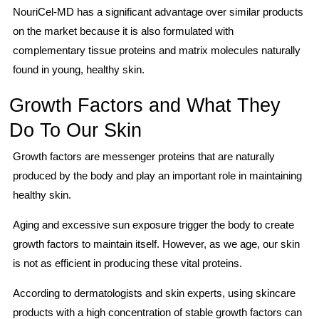
NouriCel-MD has a significant advantage over similar products
on the market because it is also formulated with
complementary tissue proteins and matrix molecules naturally
found in young, healthy skin.
Growth Factors and What They
Do To Our Skin
Growth factors are messenger proteins that are naturally
produced by the body and play an important role in maintaining
healthy skin.
Aging and excessive sun exposure trigger the body to create
growth factors to maintain itself. However, as we age, our skin
is not as efficient in producing these vital proteins.
According to dermatologists and skin experts, using skincare
products with a high concentration of stable growth factors can