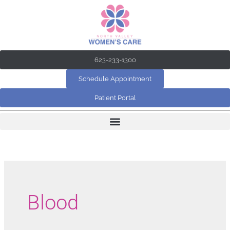
Skip
to
content
623-233-1300
Schedule Appointment
Patient Portal
Blood