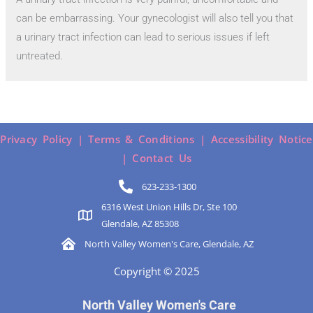
can be embarrassing. Your gynecologist will also tell you that
a urinary tract infection can lead to serious issues if left
untreated.
Privacy Policy |
Terms & Conditions |
Accessibility Notice
|
Contact Us
623-233-1300
6316 West Union Hills Dr, Ste 100
Glendale, AZ 85308
North Valley Women's Care, Glendale, AZ
Copyright © 2025
North Valley Women's Care