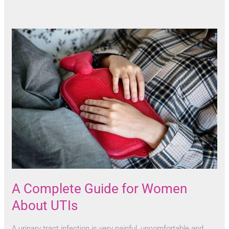
A Complete Guide for Women
About UTIs
A urinary tract infection is very painful, uncomfortable and