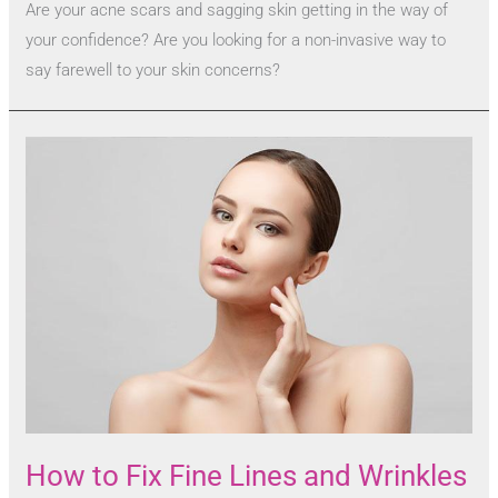
Are your acne scars and sagging skin getting in the way of
your confidence? Are you looking for a non-invasive way to
say farewell to your skin concerns?
How to Fix Fine Lines and Wrinkles