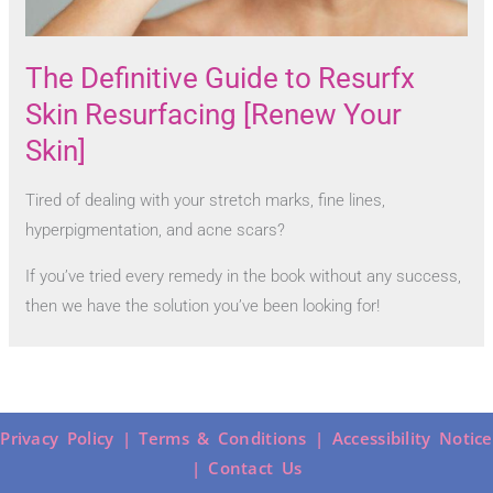
The Definitive Guide to Resurfx
Skin Resurfacing [Renew Your
Skin]
Tired of dealing with your stretch marks, fine lines,
hyperpigmentation, and acne scars?
If you’ve tried every remedy in the book without any success,
then we have the solution you’ve been looking for!
Privacy Policy |
Terms & Conditions |
Accessibility Notice
|
Contact Us