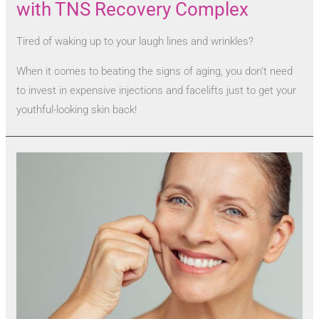
with TNS Recovery Complex
Tired of waking up to your laugh lines and wrinkles?
When it comes to beating the signs of aging, you don’t need
to invest in expensive injections and facelifts just to get your
youthful-looking skin back!