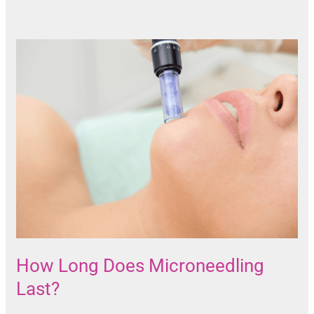
How Long Does Microneedling
Last?