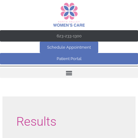
Skip
to
content
623-233-1300
Schedule Appointment
Patient Portal
Results