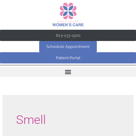
Skip
to
content
623-233-1300
Schedule Appointment
Patient Portal
Smell