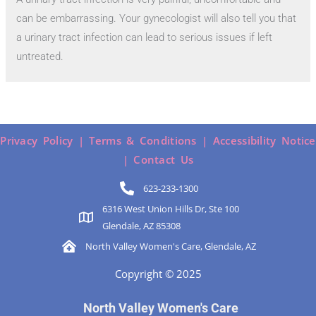
can be embarrassing. Your gynecologist will also tell you that
a urinary tract infection can lead to serious issues if left
untreated.
Privacy Policy |
Terms & Conditions |
Accessibility Notice
|
Contact Us
623-233-1300
6316 West Union Hills Dr, Ste 100
Glendale, AZ 85308
North Valley Women's Care, Glendale, AZ
Copyright © 2025
North Valley Women's Care