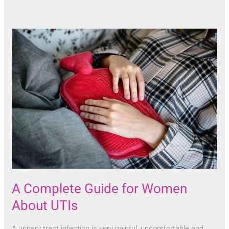
A Complete Guide for Women
About UTIs
A urinary tract infection is very painful, uncomfortable and