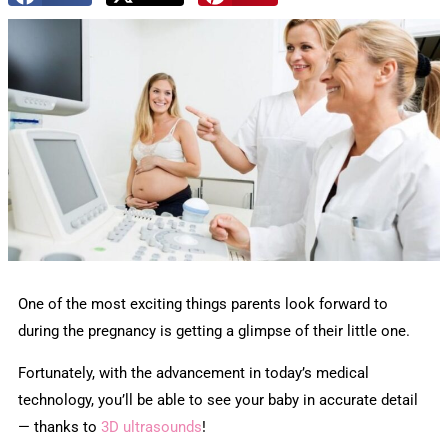
One of the most exciting things parents look forward to
during the pregnancy is getting a glimpse of their little one.
Fortunately, with the advancement in today’s medical
technology, you’ll be able to see your baby in accurate detail
— thanks to
3D ultrasounds
!