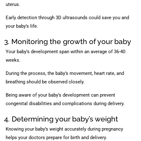
uterus.
Early detection through 3D ultrasounds could save you and
your baby’s life.
3. Monitoring the growth of your baby
Your baby’s development span within an average of 36-40
weeks.
During the process, the baby’s movement, heart rate, and
breathing should be observed closely.
Being aware of your baby’s development can prevent
congenital disabilities and complications during delivery.
4. Determining your baby’s weight
Knowing your baby’s weight accurately during pregnancy
helps your doctors prepare for birth and delivery.