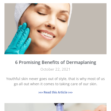
6 Promising Benefits of Dermaplaning
October 22, 2021
Youthful skin never goes out of style, that is why most of us
go all out when it comes to taking care of our skin.
>>> Read this Article >>>