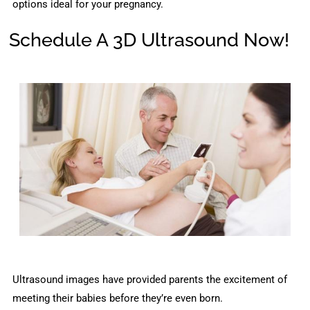
options ideal for your pregnancy.
Schedule A 3D Ultrasound Now!
Ultrasound images have provided parents the excitement of
meeting their babies before they’re even born.