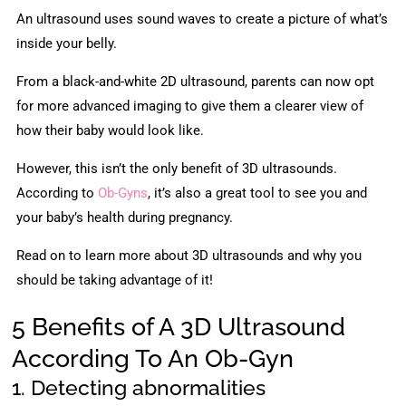
An ultrasound uses sound waves to create a picture of what’s
inside your belly.
From a black-and-white 2D ultrasound, parents can now opt
for more advanced imaging to give them a clearer view of
how their baby would look like.
However, this isn’t the only benefit of 3D ultrasounds.
According to
Ob-Gyns
, it’s also a great tool to see you and
your baby’s health during pregnancy.
Read on to learn more about 3D ultrasounds and why you
should be taking advantage of it!
5 Benefits of A 3D Ultrasound
According To An Ob-Gyn
1. Detecting abnormalities