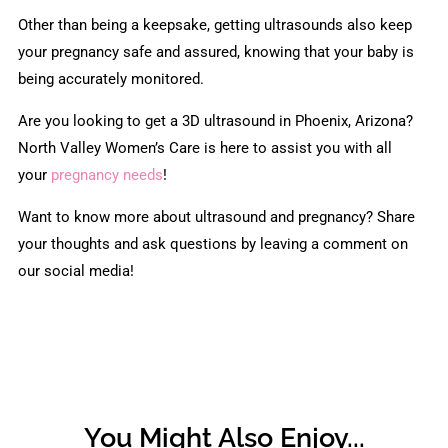
Other than being a keepsake, getting ultrasounds also keep
your pregnancy safe and assured, knowing that your baby is
being accurately monitored.
Are you looking to get a 3D ultrasound in Phoenix, Arizona?
North Valley Women’s Care is here to assist you with all
your
pregnancy needs
!
Want to know more about ultrasound and pregnancy? Share
your thoughts and ask questions by leaving a comment on
our social media!
You Might Also Enjoy...