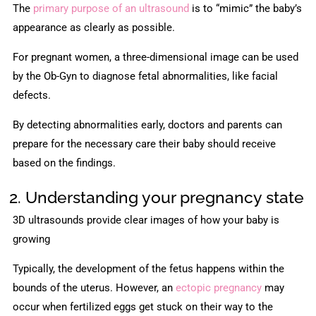
The
primary purpose of an ultrasound
is to “mimic” the baby’s
appearance as clearly as possible.
For pregnant women, a three-dimensional image can be used
by the Ob-Gyn to diagnose fetal abnormalities, like facial
defects.
By detecting abnormalities early, doctors and parents can
prepare for the necessary care their baby should receive
based on the findings.
2. Understanding your pregnancy state
3D ultrasounds provide clear images of how your baby is
growing
Typically, the development of the fetus happens within the
bounds of the uterus. However, an
ectopic pregnancy
may
occur when fertilized eggs get stuck on their way to the