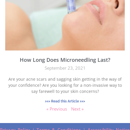
How Long Does Microneedling Last?
September 23, 2021
Are your acne scars and sagging skin getting in the way of
your confidence? Are you looking for a non-invasive way to
say farewell to your skin concerns?
>>> Read this Article >>>
« Previous
Next »
Privacy Policy |
Terms & Conditions |
Accessibility Notice