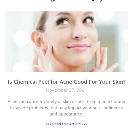
Is Chemical Peel for Acne Good For Your Skin?
November 27, 2021
Acne can cause a variety of skin issues, from mild irritation
to severe problems that may impact your self-confidence
and appearance.
>>> Read this Article >>>