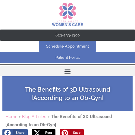
Skip
to
content
623-233-1300
Schedule Appointment
Patient Portal
The Benefits of 3D Ultrasound
[According to an Ob-Gyn]
Home
»
Blog Articles
»
The Benefits of 3D Ultrasound
[According to an Ob-Gyn]
Share
Post
Save