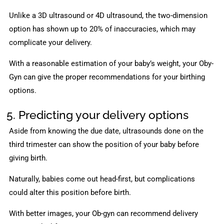
Unlike a 3D ultrasound or 4D ultrasound, the two-dimension
option has shown up to 20% of inaccuracies, which may
complicate your delivery.
With a reasonable estimation of your baby’s weight, your Oby-
Gyn can give the proper recommendations for your birthing
options.
5. Predicting your delivery options
Aside from knowing the due date, ultrasounds done on the
third trimester can show the position of your baby before
giving birth.
Naturally, babies come out head-first, but complications
could alter this position before birth.
With better images, your Ob-gyn can recommend delivery