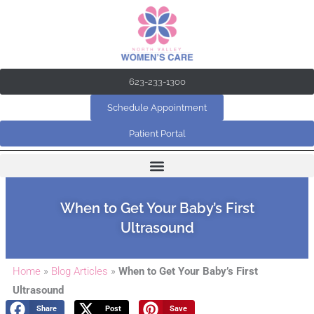
Skip
to
content
623-233-1300
Schedule Appointment
Patient Portal
When to Get Your Baby’s First
Ultrasound
Home
»
Blog Articles
»
When to Get Your Baby’s First
Ultrasound
Share
Post
Save