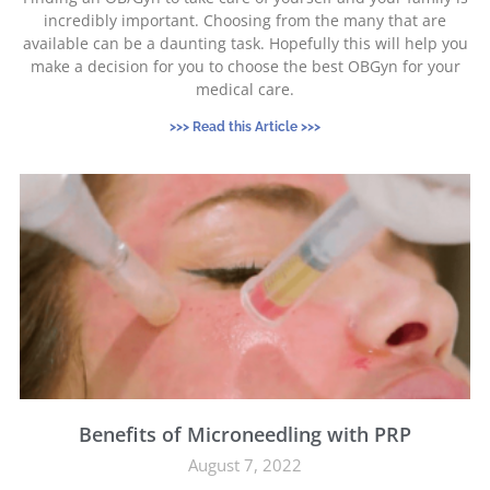
incredibly important. Choosing from the many that are
available can be a daunting task. Hopefully this will help you
make a decision for you to choose the best OBGyn for your
medical care.
>>> Read this Article >>>
Benefits of Microneedling with PRP
August 7, 2022