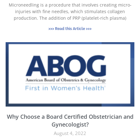
Microneedling is a procedure that involves creating micro-
injuries with fine needles, which stimulates collagen
production. The addition of PRP (platelet-rich plasma)
>>> Read this Article >>>
Why Choose a Board Certified Obstetrician and
Gynecologist?
August 4, 2022