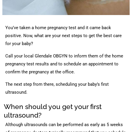
You’ve taken a home pregnancy test and it came back
positive. Now, what are your next steps to get the best care
for your baby?
Call your local Glendale OBGYN to inform them of the home
pregnancy test results and to schedule an appointment to
confirm the pregnancy at the office.
The next step from there, scheduling your baby’s first
ultrasound.
When should you get your first
ultrasound?
Although ultrasounds can be performed as early as 5 weeks