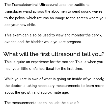
The
Transabdominal Ultrasound
uses the traditional
transducer wand across the abdomen to send sound waves
to the pelvis, which returns an image to the screen where you
see your new child.
This exam can also be used to view and monitor the cervix,
ovaries and the bladder while you are pregnant.
What will the first ultrasound tell you?
This is quite an experience for the mother. This is when you
hear your little one’s heartbeat for the first time.
While you are in awe of what is going on inside of your body,
the doctor is taking necessary measurements to learn more
about the growth and approximate age.
The measurements taken include the size of: