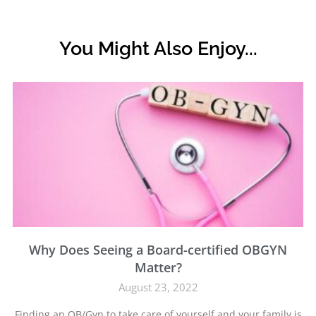
You Might Also Enjoy...
Why Does Seeing a Board-certified OBGYN
Matter?
August 23, 2022
Finding an OB/Gyn to take care of yourself and your family is