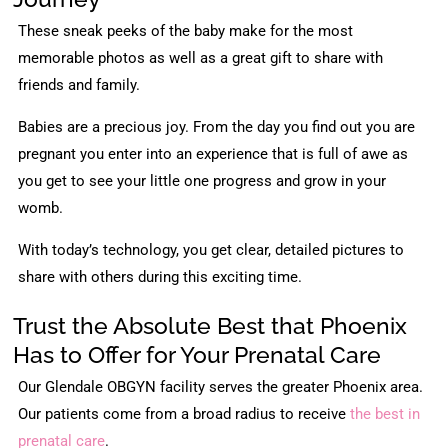
These sneak peeks of the baby make for the most
memorable photos as well as a great gift to share with
friends and family.
Babies are a precious joy. From the day you find out you are
pregnant you enter into an experience that is full of awe as
you get to see your little one progress and grow in your
womb.
With today’s technology, you get clear, detailed pictures to
share with others during this exciting time.
Trust the Absolute Best that Phoenix
Has to Offer for Your Prenatal Care
Our Glendale OBGYN facility serves the greater Phoenix area.
Our patients come from a broad radius to receive
the best in
prenatal care
.