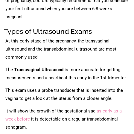
of pregnancy, doctors typically recommend that you schedule
your first ultrasound when you are between 6-8 weeks
pregnant.
Types of Ultrasound Exams
At this early stage of the pregnancy, the transvaginal
ultrasound and the transabdominal ultrasound are most
commonly used.
The
Transvaginal Ultrasound
is more accurate for getting
measurements and a heartbeat this early in the 1st trimester.
This exam uses a probe transducer that is inserted into the
vagina to get a look at the uterus from a closer angle.
It will show the growth of the gestational sac
as early as a
week before
it is detectable on a regular transabdominal
sonogram.