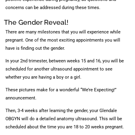
concerns can be addressed during these times.
The Gender Reveal!
There are many milestones that you will experience while
pregnant. One of the most exciting appointments you will
have is finding out the gender.
In your 2nd trimester, between weeks 15 and 16, you will be
scheduled for another ultrasound appointment to see
whether you are having a boy or a girl.
These pictures make for a wonderful “We’re Expecting!”
announcement.
Then, 3-4 weeks after learning the gender, your Glendale
OBGYN will do a detailed anatomy ultrasound. This will be
scheduled about the time you are 18 to 20 weeks pregnant.