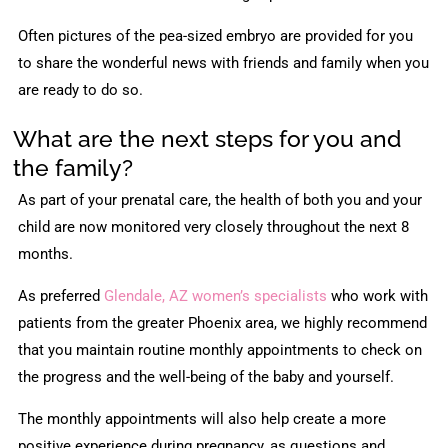
Often pictures of the pea-sized embryo are provided for you
to share the wonderful news with friends and family when you
are ready to do so.
What are the next steps for you and
the family?
As part of your prenatal care, the health of both you and your
child are now monitored very closely throughout the next 8
months.
As preferred
Glendale, AZ women’s specialists
who work with
patients from the greater Phoenix area, we highly recommend
that you maintain routine monthly appointments to check on
the progress and the well-being of the baby and yourself.
The monthly appointments will also help create a more
positive experience during pregnancy, as questions and