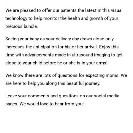
We are pleased to offer our patients the latest in this visual
technology to help monitor the health and growth of your
precious bundle.
Seeing your baby as your delivery day draws close only
increases the anticipation for his or her arrival. Enjoy this
time with advancements made in ultrasound imaging to get
close to your child before he or she is in your arms!
We know there are lots of questions for expecting moms. We
are here to help you along this beautiful journey.
Leave your comments and questions on our social media
pages. We would love to hear from you!