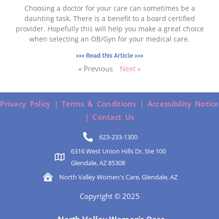
Choosing a doctor for your care can sometimes be a
daunting task. There is a benefit to a board certified
provider. Hopefully this will help you make a great choice
when selecting an OB/Gyn for your medical care.
>>> Read this Article >>>
« Previous
Next »
Privacy Policy |
Terms & Conditions |
Accessibility Notice
|
Contact Us
623-233-1300
6316 West Union Hills Dr, Ste 100
Glendale, AZ 85308
North Valley Women's Care, Glendale, AZ
Copyright © 2025