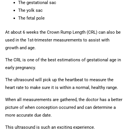
The gestational sac
The yolk sac
The fetal pole
At about 6 weeks the Crown Rump Length (CRL) can also be
used in the 1st-trimester measurements to assist with
growth and age.
The CRL is one of the best estimations of gestational age in
early pregnancy.
The ultrasound will pick up the heartbeat to measure the
heart rate to make sure it is within a normal, healthy range.
When all measurements are gathered, the doctor has a better
picture of when conception occurred and can determine a
more accurate due date.
This ultrasound is such an exciting experience.