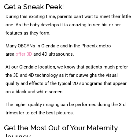
Get a Sneak Peek!
During this exciting time, parents can’t wait to meet their little
one. As the baby develops it is amazing to see his or her
features as they form.
Many OBGYNs in Glendale and in the Phoenix metro
area
offer 3D
and 4D ultrasounds.
At our Glendale location, we know that patients much prefer
the 3D and 4D technology as it far outweighs the visual
quality and effects of the typical 2D sonograms that appear
on a black and white screen.
The higher quality imaging can be performed during the 3rd
trimester to get the best pictures.
Get the Most Out of Your Maternity
Journey