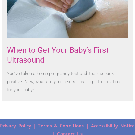
When to Get Your Baby’s First
Ultrasound
You’ve taken a home pregnancy test and it came back
positive. Now, what are your next steps to get the best care
for your baby?
Privacy Policy |
Terms & Conditions |
Accessibility Notice
|
Contact Us