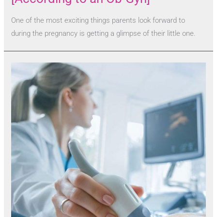
One of the most exciting things parents look forward to
during the pregnancy is getting a glimpse of their little one.