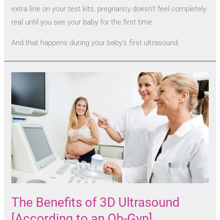
extra line on your test kits, pregnancy doesn’t feel completely
real until you see your baby for the first time.
And that happens during your baby’s first ultrasound.
The Benefits of 3D Ultrasound
[According to an Ob-Gyn]