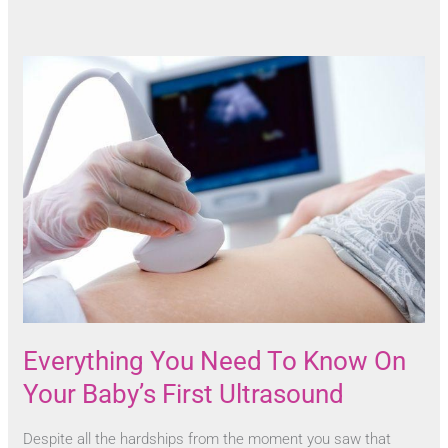
Everything You Need To Know On
Your Baby’s First Ultrasound
Despite all the hardships from the moment you saw that