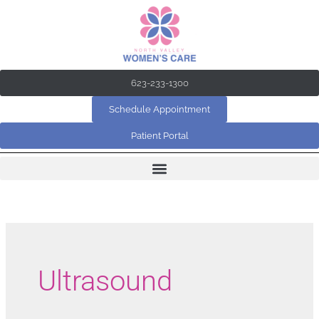
Skip
to
content
623-233-1300
Schedule Appointment
Patient Portal
Ultrasound