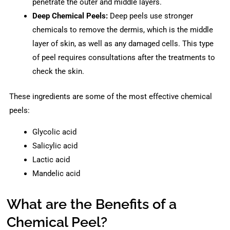
penetrate the outer and middle layers.
Deep Chemical Peels:
Deep peels use stronger
chemicals to remove the dermis, which is the middle
layer of skin, as well as any damaged cells. This type
of peel requires consultations after the treatments to
check the skin.
These ingredients are some of the most effective chemical
peels:
Glycolic acid
Salicylic acid
Lactic acid
Mandelic acid
What are the Benefits of a
Chemical Peel?