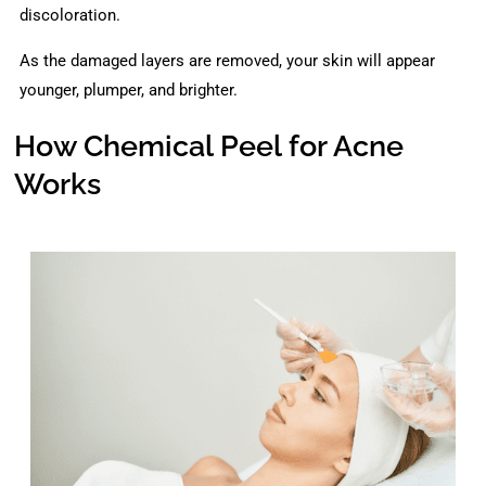
discoloration.
As the damaged layers are removed, your skin will appear
younger, plumper, and brighter.
How Chemical Peel for Acne
Works