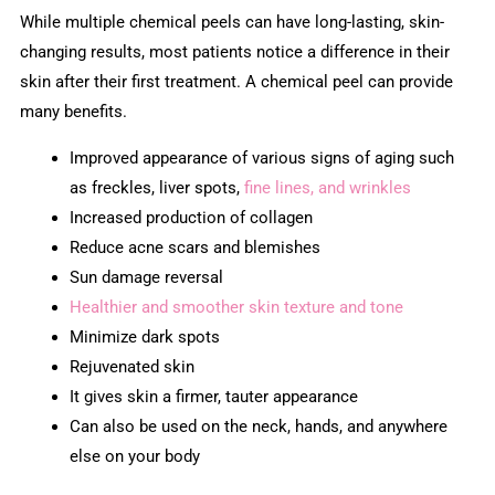
While multiple chemical peels can have long-lasting, skin-
changing results, most patients notice a difference in their
skin after their first treatment. A chemical peel can provide
many benefits.
Improved appearance of various signs of aging such
as freckles, liver spots,
fine lines, and wrinkles
Increased production of collagen
Reduce acne scars and blemishes
Sun damage reversal
Healthier and smoother skin texture and tone
Minimize dark spots
Rejuvenated skin
It gives skin a firmer, tauter appearance
Can also be used on the neck, hands, and anywhere
else on your body