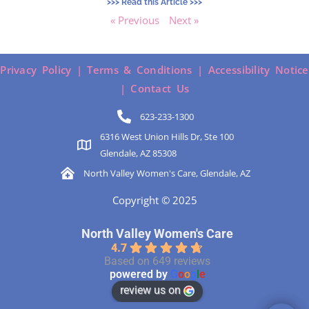
>>> Read this Article >>>
« Previous
Next »
Privacy Policy |
Terms & Conditions |
Accessibility Notice
|
Contact Us
623-233-1300
6316 West Union Hills Dr, Ste 100
Glendale, AZ 85308
North Valley Women's Care, Glendale, AZ
Copyright © 2025
North Valley Women's Care
4.7
Based on 649 reviews
powered by
G
o
o
g
l
e
review us on