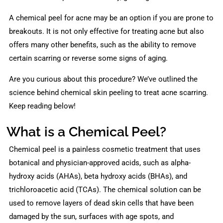
A chemical peel for acne may be an option if you are prone to
breakouts. It is not only effective for treating acne but also
offers many other benefits, such as the ability to remove
certain scarring or reverse some signs of aging.
Are you curious about this procedure? We’ve outlined the
science behind chemical skin peeling to treat acne scarring.
Keep reading below!
What is a Chemical Peel?
Chemical peel is a painless cosmetic treatment that uses
botanical and physician-approved acids, such as alpha-
hydroxy acids (AHAs), beta hydroxy acids (BHAs), and
trichloroacetic acid (TCAs). The chemical solution can be
used to remove layers of dead skin cells that have been
damaged by the sun, surfaces with age spots, and