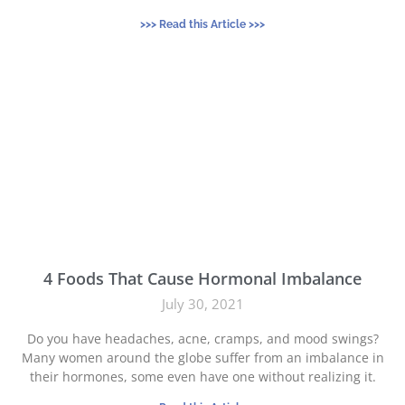
>>> Read this Article >>>
4 Foods That Cause Hormonal Imbalance
July 30, 2021
Do you have headaches, acne, cramps, and mood swings?
Many women around the globe suffer from an imbalance in
their hormones, some even have one without realizing it.