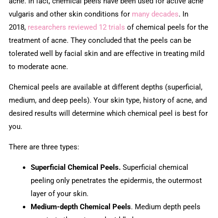
acne. In fact, chemical peels have been used for active acne
vulgaris and other skin conditions for
many decades
. In
2018,
researchers reviewed 12 trials
of chemical peels for the
treatment of acne. They concluded that the peels can be
tolerated well by facial skin and are effective in treating mild
to moderate acne.
Chemical peels are available at different depths (superficial,
medium, and deep peels). Your skin type, history of acne, and
desired results will determine which chemical peel is best for
you.
There are three types:
Superficial Chemical Peels.
Superficial chemical
peeling only penetrates the epidermis, the outermost
layer of your skin.
Medium-depth Chemical Peels
. Medium depth peels