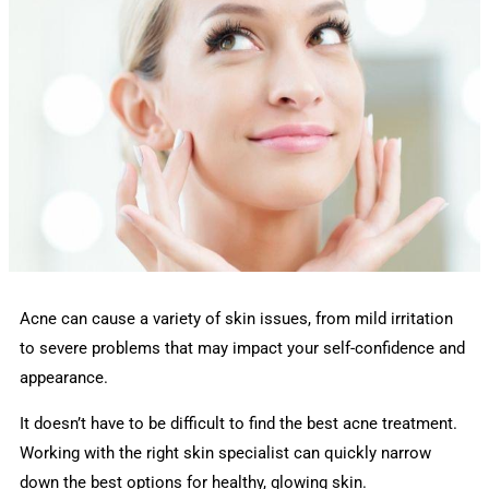
Acne can cause a variety of skin issues, from mild irritation
to severe problems that may impact your self-confidence and
appearance.
It doesn’t have to be difficult to find the best acne treatment.
Working with the right skin specialist can quickly narrow
down the best options for healthy, glowing skin.