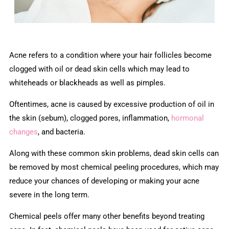
Acne refers to a condition where your hair follicles become
clogged with oil or dead skin cells which may lead to
whiteheads or blackheads as well as pimples.
Oftentimes, acne is caused by excessive production of oil in
the skin (sebum), clogged pores, inflammation,
hormonal
changes
, and bacteria.
Along with these common skin problems, dead skin cells can
be removed by most chemical peeling procedures, which may
reduce your chances of developing or making your acne
severe in the long term.
Chemical peels offer many other benefits beyond treating