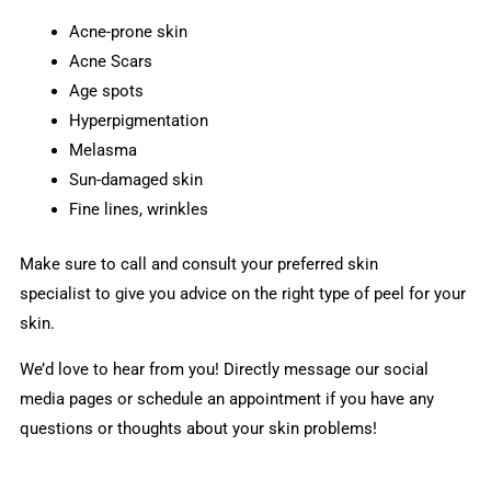
Acne-prone skin
Acne Scars
Age spots
Hyperpigmentation
Melasma
Sun-damaged skin
Fine lines, wrinkles
Make sure to call and consult your preferred skin
specialist to give you advice on the right type of peel for your
skin.
We’d love to hear from you! Directly message our social
media pages or schedule an appointment if you have any
questions or thoughts about your skin problems!