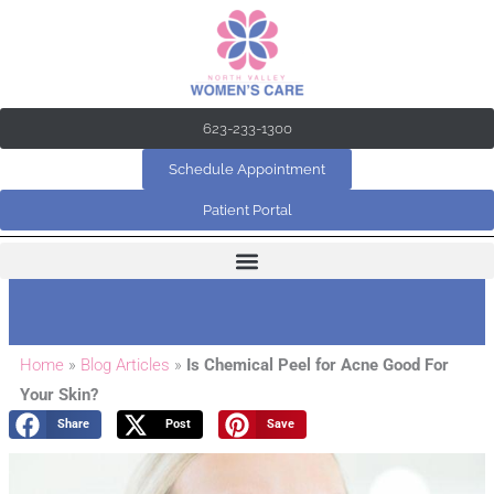
Skip
to
content
623-233-1300
Schedule Appointment
Patient Portal
Home
»
Blog Articles
»
Is Chemical Peel for Acne Good For
Your Skin?
Share
Post
Save