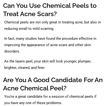
Can You Use Chemical Peels to
Treat Acne Scars?
Chemical peels are not only great in treating acne, but also in
reducing small to mild scarring.
In fact, many studies have found the procedure effective in
improving the appearance of acne scars and other skin
disorders.
As the layers peel, your skin will look younger, plumper,
brighter, cleared, and finer.
Are You A Good Candidate For An
Acne Chemical Peel?
You’re a great candidate for a session of chemical peels if
you have any one of these problems.