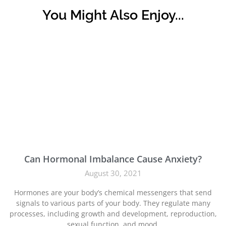
You Might Also Enjoy...
Can Hormonal Imbalance Cause Anxiety?
August 30, 2021
Hormones are your body’s chemical messengers that send
signals to various parts of your body. They regulate many
processes, including growth and development, reproduction,
sexual function, and mood.