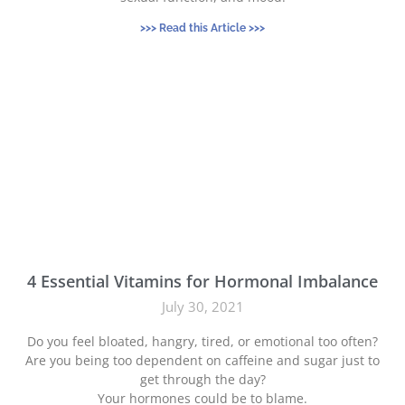
>>> Read this Article >>>
4 Essential Vitamins for Hormonal Imbalance
July 30, 2021
Do you feel bloated, hangry, tired, or emotional too often?
Are you being too dependent on caffeine and sugar just to
get through the day?
Your hormones could be to blame.